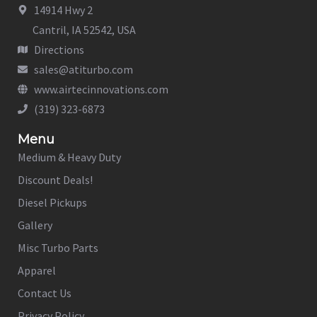
14914 Hwy 2
Cantril, IA 52542, USA
Directions
sales@atiturbo.com
www.airtecinnovations.com
(319) 323-6873
Menu
Medium & Heavy Duty
Discount Deals!
Diesel Pickups
Gallery
Misc Turbo Parts
Apparel
Contact Us
Privacy Policy