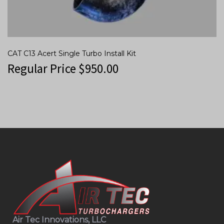
CAT C13 Acert Single Turbo Install Kit
Regular Price
$
950.00
Air Tec Innovations, LLC