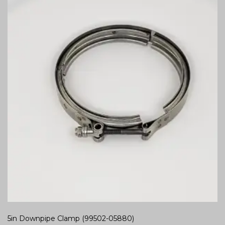
5in Downpipe Clamp (99502-05880)