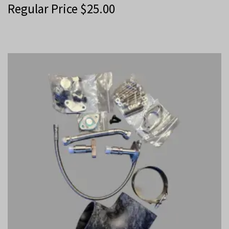
Regular Price
$
25.00