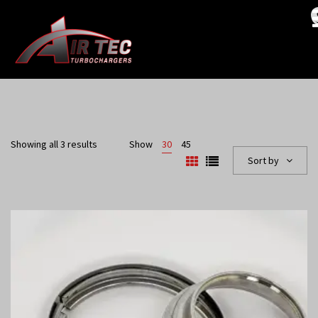
Showing all 3 results
Show
30
45
Sort by