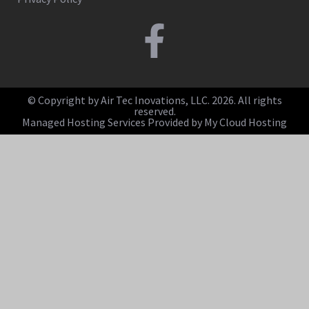
© Copyright by Air Tec Inovations, LLC. 2026. All rights
reserved.
Managed Hosting Services Provided by My Cloud Hosting