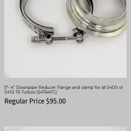
5″- 4” Downpipe Reducer Flange and clamp for all S400 or
S410 T6 Turbos (S4T64FC)
Regular Price
$
95.00