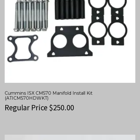
Cummins ISX CM570 Manifold Install Kit
(ATICM570HDWKT)
Regular Price
$
250.00