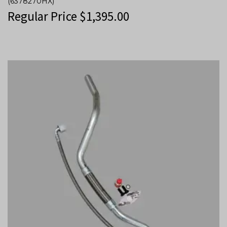
(6378270HX)
Regular Price
$
1,395.00