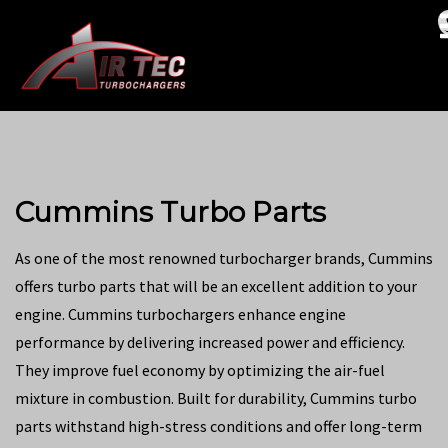
Cummins Turbo Parts
As one of the most renowned turbocharger brands, Cummins
offers turbo parts that will be an excellent addition to your
engine. Cummins turbochargers enhance engine
performance by delivering increased power and efficiency.
They improve fuel economy by optimizing the air-fuel
mixture in combustion. Built for durability, Cummins turbo
parts withstand high-stress conditions and offer long-term