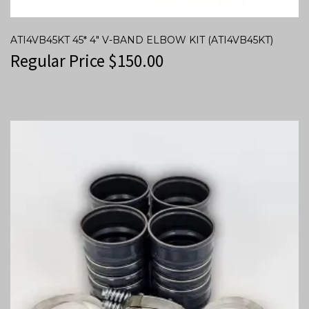
ATI4VB45KT 45* 4″ V-BAND ELBOW KIT (ATI4VB45KT)
Regular Price
$
150.00