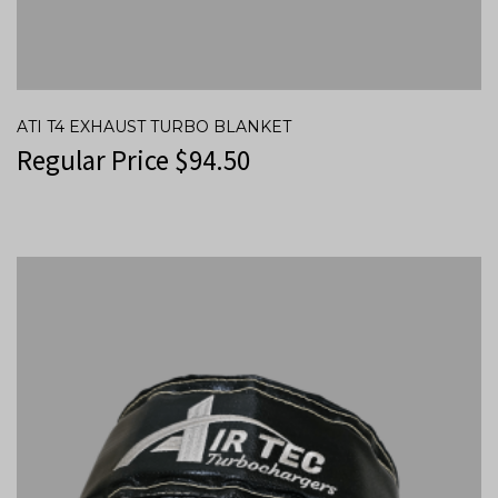
ATI T4 EXHAUST TURBO BLANKET
Regular Price
$
94.50