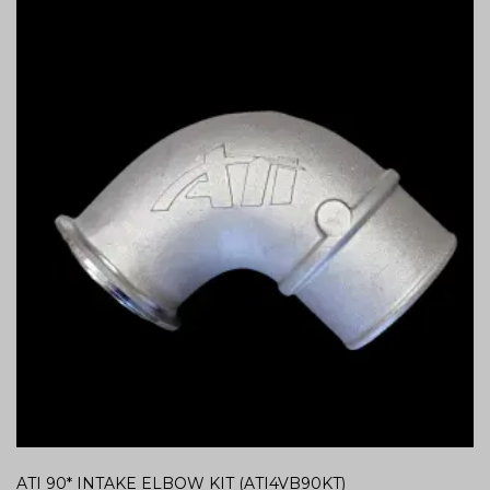
ATI 90* INTAKE ELBOW KIT (ATI4VB90KT)