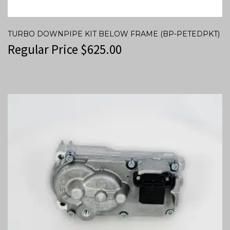
TURBO DOWNPIPE KIT BELOW FRAME (BP-PETEDPKT)
Regular Price
$
625.00