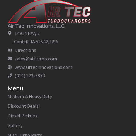
Air Tec Innovations, LLC
14914 Hwy 2
Cantril, IA 52542, USA
Directions
sales@atiturbo.com
www.airtecinnovations.com
(319) 323-6873
Menu
Medium & Heavy Duty
Discount Deals!
Diesel Pickups
Gallery
Misc Turbo Parts