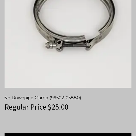
5in Downpipe Clamp (99502-05880)
Regular Price
$
25.00