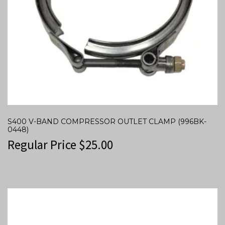
S400 V-BAND COMPRESSOR OUTLET CLAMP (996BK-
0448)
Regular Price
$
25.00