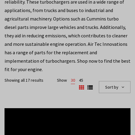
reliability. These turbochargers are used in a wide range of
applications, from trucks and buses to industrial and
agricultural machinery. Options such as Cummins turbo
diesel parts improve large vehicles and trucks. Additionally,
they aid in reducing emissions, which contributes to cleaner
and more sustainable engine operation. Air Tec Innovations
has a range of parts for the replacement and
implementation of turbochargers. Shop now to find the best
fit for your engine.
Showing all 17 results
Show
30
45
Sort by