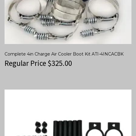
Complete 4in Charge Air Cooler Boot Kit ATI-4INCACBK
Regular Price
$
325.00