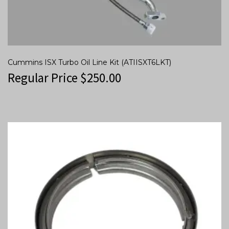
Cummins ISX Turbo Oil Line Kit (ATIISXT6LKT)
Regular Price
$
250.00