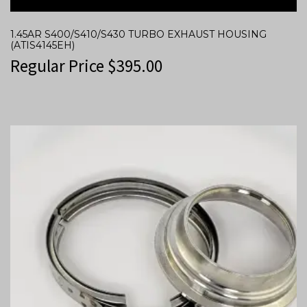
1.45AR S400/S410/S430 TURBO EXHAUST HOUSING
(ATIS4145EH)
Regular Price
$
395.00