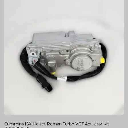
Cummins ISX Holset Reman Turbo VGT Actuator Kit