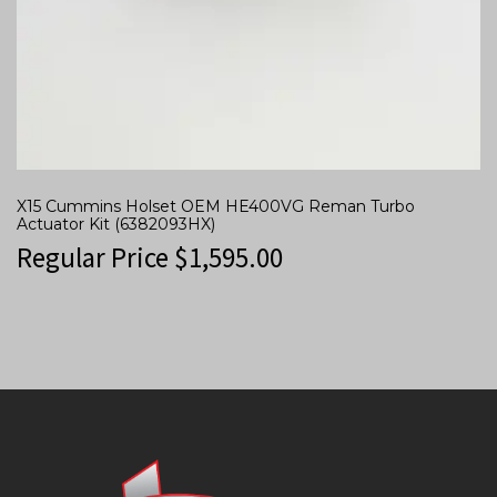
X15 Cummins Holset OEM HE400VG Reman Turbo
Actuator Kit (6382093HX)
Regular Price
$
1,595.00