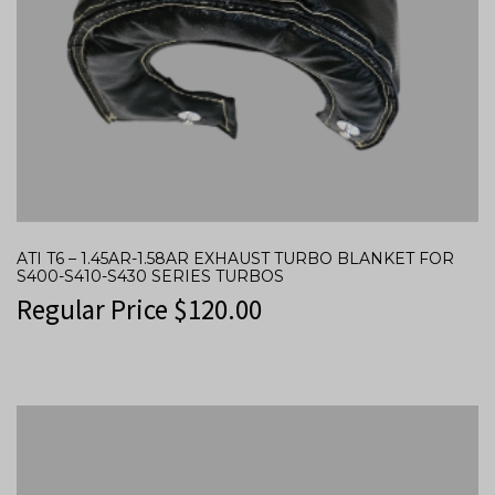
ATI T6 – 1.45AR-1.58AR EXHAUST TURBO BLANKET FOR
S400-S410-S430 SERIES TURBOS
Regular Price
$
120.00