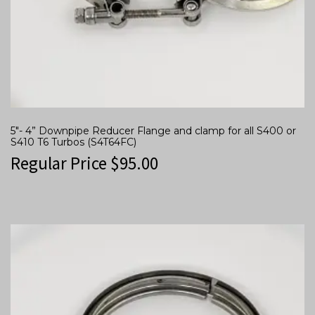
5″- 4” Downpipe Reducer Flange and clamp for all S400 or
S410 T6 Turbos (S4T64FC)
Regular Price
$
95.00