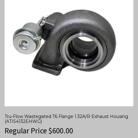
Tru-Flow Wastegated T6 Flange 1.32A/R Exhaust Housing
(ATIS4132EHWG)
Regular Price
$
600.00