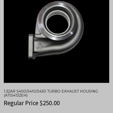
1.32AR S400/S410/S430 TURBO EXHAUST HOUSING
(ATIS4132EH)
Regular Price
$
250.00