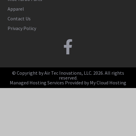
Apparel
Contact Us
Privacy Policy
© Copyright by Air Tec Inovations, LLC. 2026. All rights
reserved.
Managed Hosting Services Provided by My Cloud Hosting