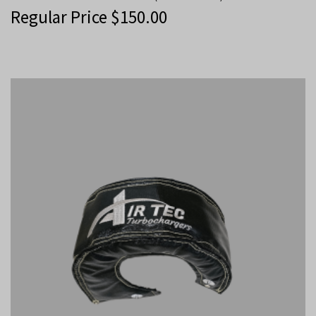
Regular Price
$
150.00