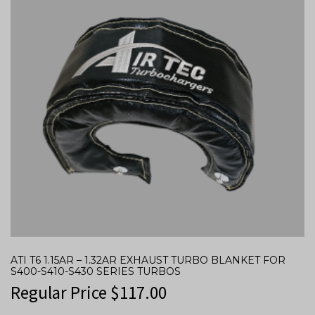
ATI T6 1.15AR – 1.32AR EXHAUST TURBO BLANKET FOR
S400-S410-S430 SERIES TURBOS
Regular Price
$
117.00