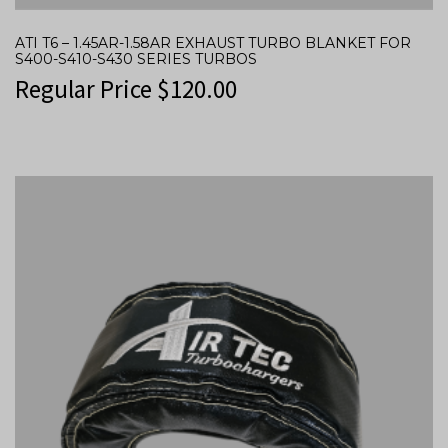
ATI T6 – 1.45AR-1.58AR EXHAUST TURBO BLANKET FOR
S400-S410-S430 SERIES TURBOS
Regular Price
$
120.00