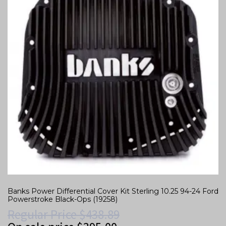
Banks Power Differential Cover Kit Sterling 10.25 94-24 Ford
Powerstroke Black-Ops (19258)
Regular Price
$
438.89