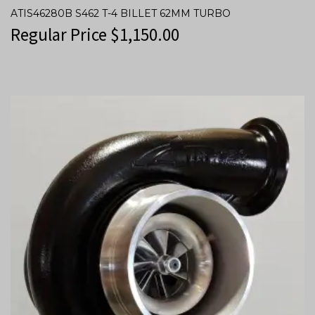
ATIS46280B S462 T-4 BILLET 62MM TURBO
Regular Price
$
1,150.00