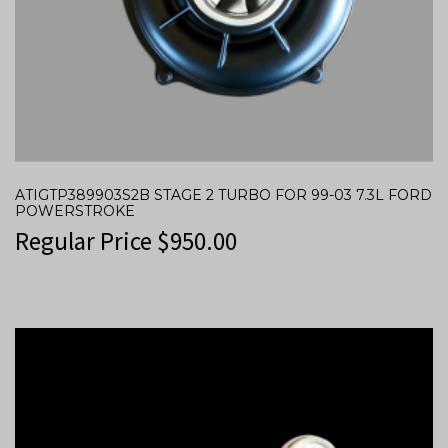
ATIGTP389903S2B STAGE 2 TURBO FOR 99-03 7.3L FORD
POWERSTROKE
Regular Price
$
950.00