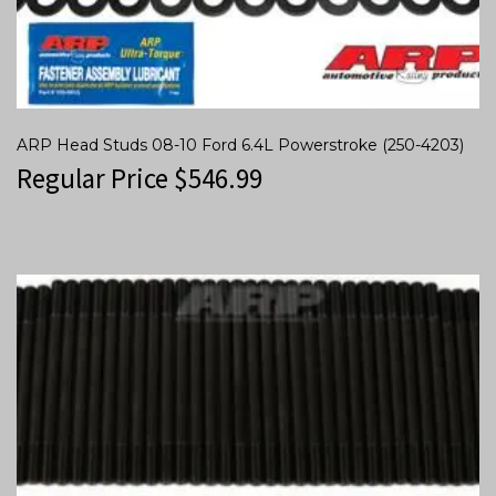
ARP Head Studs 08-10 Ford 6.4L Powerstroke (250-4203)
Regular Price
$
546.99