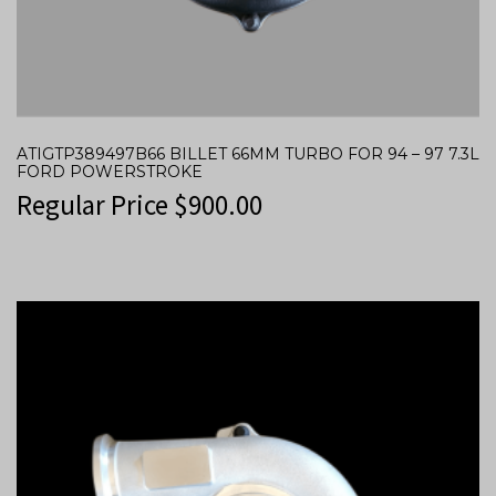
ATIGTP389497B66 BILLET 66MM TURBO FOR 94 – 97 7.3L
FORD POWERSTROKE
Regular Price
$
900.00