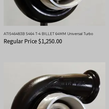
ATIS46483B S464 T-4 BILLET 64MM Universal Turbo
Regular Price
$
1,250.00