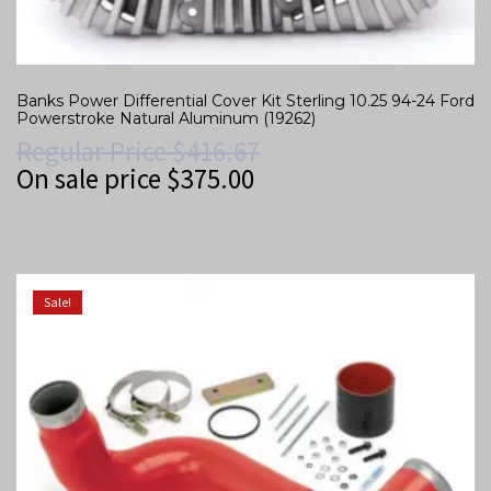
Banks Power Differential Cover Kit Sterling 10.25 94-24 Ford
Powerstroke Natural Aluminum (19262)
Regular Price
$
416.67
On sale price
$
375.00
Sale!