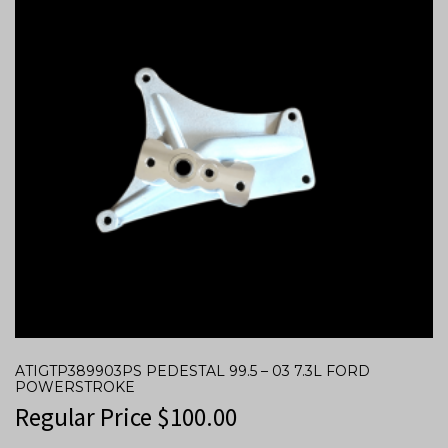
ATIGTP389903PS PEDESTAL 99.5 – 03 7.3L FORD
POWERSTROKE
Regular Price
$
100.00