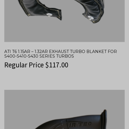
ATI T6 1.15AR – 1.32AR EXHAUST TURBO BLANKET FOR
S400-S410-S430 SERIES TURBOS
Regular Price
$
117.00