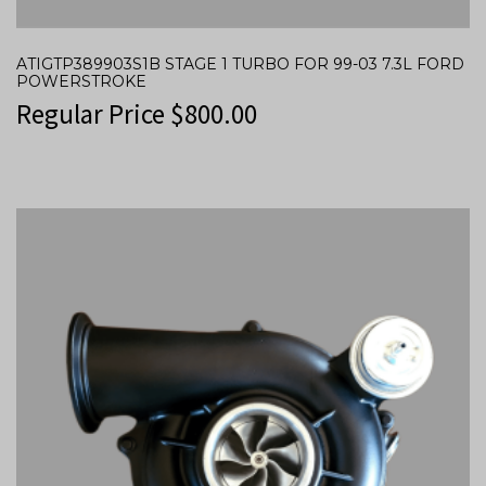
ATIGTP389903S1B STAGE 1 TURBO FOR 99-03 7.3L FORD
POWERSTROKE
Regular Price
$
800.00