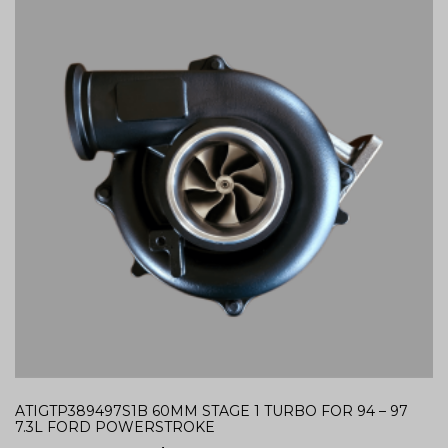
ATIGTP389497S1B 60MM STAGE 1 TURBO FOR 94 – 97
7.3L FORD POWERSTROKE