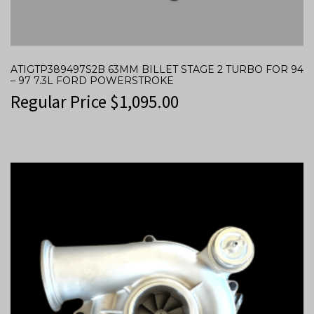
ATIGTP389497S2B 63MM BILLET STAGE 2 TURBO FOR 94
– 97 7.3L FORD POWERSTROKE
Regular Price
$
1,095.00