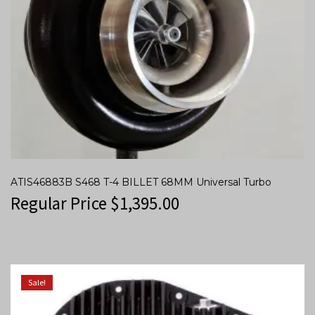
ATIS46883B S468 T-4 BILLET 68MM Universal Turbo
Regular Price
$
1,395.00
Sale!