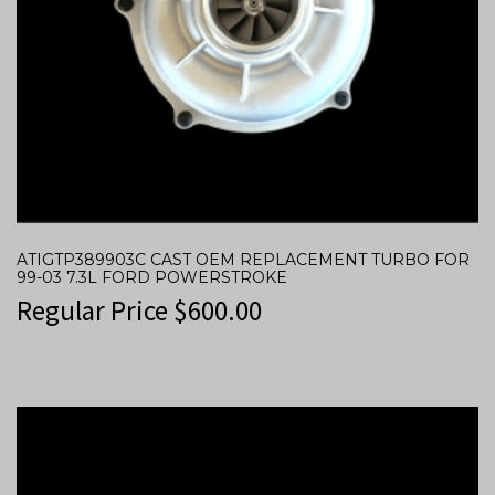
ATIGTP389903C CAST OEM REPLACEMENT TURBO FOR
99-03 7.3L FORD POWERSTROKE
Regular Price
$
600.00