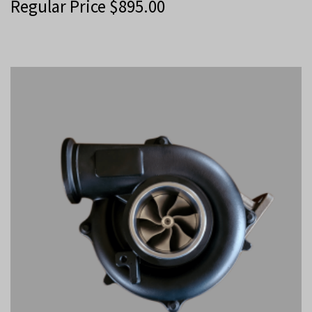
Regular Price
$
895.00