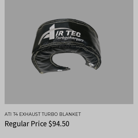
ATI T4 EXHAUST TURBO BLANKET
Regular Price
$
94.50