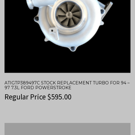
ATIGTP389497C STOCK REPLACEMENT TURBO FOR 94 –
97 7.3L FORD POWERSTROKE
Regular Price
$
595.00