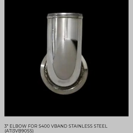
3″ ELBOW FOR S400 VBAND STAINLESS STEEL
(ATI3VB90SS)