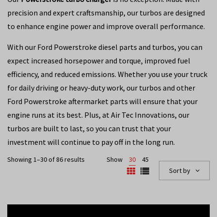
precision and expert craftsmanship, our turbos are designed
to enhance engine power and improve overall performance.
With our Ford Powerstroke diesel parts and turbos, you can
expect increased horsepower and torque, improved fuel
efficiency, and reduced emissions. Whether you use your truck
for daily driving or heavy-duty work, our turbos and other
Ford Powerstroke aftermarket parts will ensure that your
engine runs at its best. Plus, at Air Tec Innovations, our
turbos are built to last, so you can trust that your
investment will continue to pay off in the long run.
Showing 1–30 of 86 results
Show
30
45
Sort by