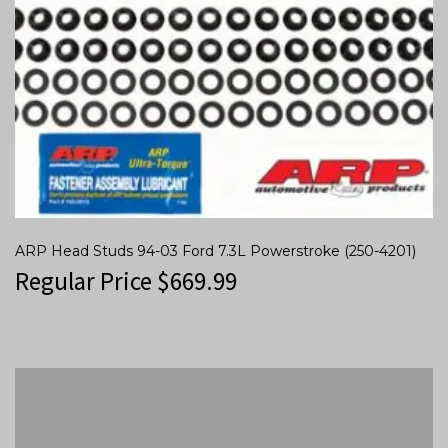
ARP Head Studs 94-03 Ford 7.3L Powerstroke (250-4201)
Regular Price
$
669.99