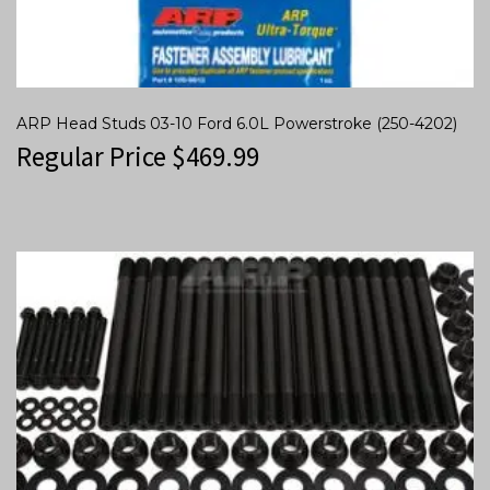
ARP Head Studs 03-10 Ford 6.0L Powerstroke (250-4202)
Regular Price
$
469.99