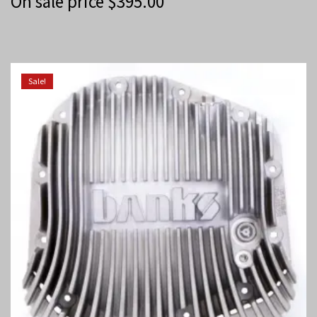
On sale price
$
395.00
Sale!