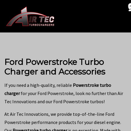
Ford Powerstroke Turbo
Charger and Accessories
If you need a high-quality, reliable
Powerstroke turbo
charger
for your Ford Powerstroke, look no further than Air
Tec Innovations and our Ford Powerstroke turbos!
At Air Tec Innovations, we provide top-of-the-line Ford
Powerstroke performance products for your diesel engine.
Our
Powerstroke turbo charger
is no exception. Made with