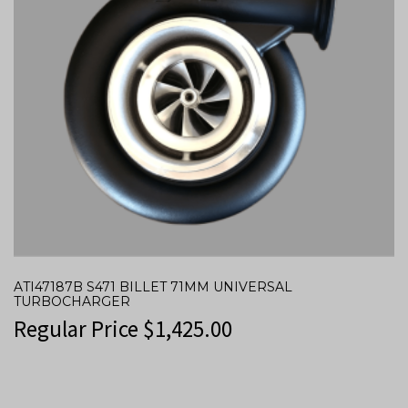
ATI47187B S471 BILLET 71MM UNIVERSAL
TURBOCHARGER
Regular Price
$
1,425.00