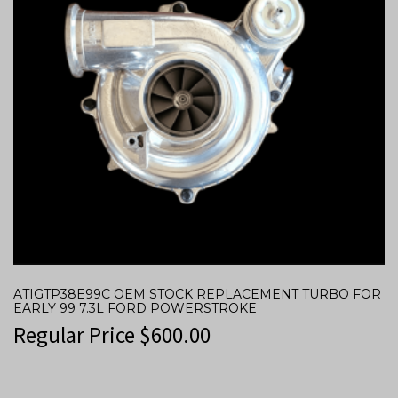
ATIGTP38E99C OEM STOCK REPLACEMENT TURBO FOR
EARLY 99 7.3L FORD POWERSTROKE
Regular Price
$
600.00