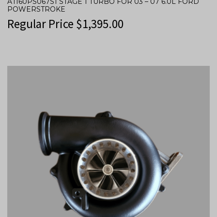
ATI60PS067S1 STAGE 1 TURBO FOR 03 – 07 6.0L FORD
POWERSTROKE
Regular Price
$
1,395.00