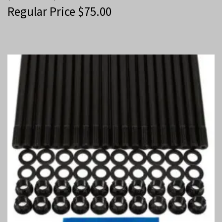
Regular Price
$
75.00