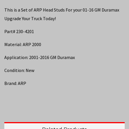
This is a Set of ARP Head Studs For your 01-16 GM Duramax
Upgrade Your Truck Today!
Part# 230-4201
Material: ARP 2000
Application: 2001-2016 GM Duramax
Condition: New
Brand: ARP