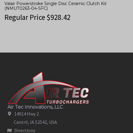
Valair Powerstroke Single Disc Ceramic Clutch Kit
(NMU70263-04-SFC)
Regular Price
$
928.42
Air Tec Innovations, LLC
14914 Hwy 2
Cantril, IA 52542, USA
Directions