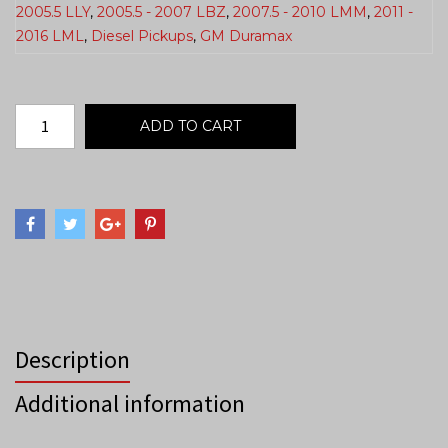
2005.5 LLY
,
2005.5 - 2007 LBZ
,
2007.5 - 2010 LMM
,
2011 -
2016 LML
,
Diesel Pickups
,
GM Duramax
ADD TO CART
Description
Additional information