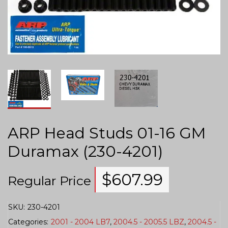
ARP Head Studs 01-16 GM
Duramax (230-4201)
$
607.99
Regular Price
SKU:
230-4201
Categories:
2001 - 2004 LB7
,
2004.5 - 2005.5 LBZ
,
2004.5 -