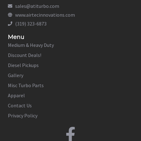
sales@atiturbo.com
www.airtecinnovations.com
(319) 323-6873
Menu
Medium & Heavy Duty
Discount Deals!
Diesel Pickups
Gallery
Misc Turbo Parts
Apparel
Contact Us
Privacy Policy