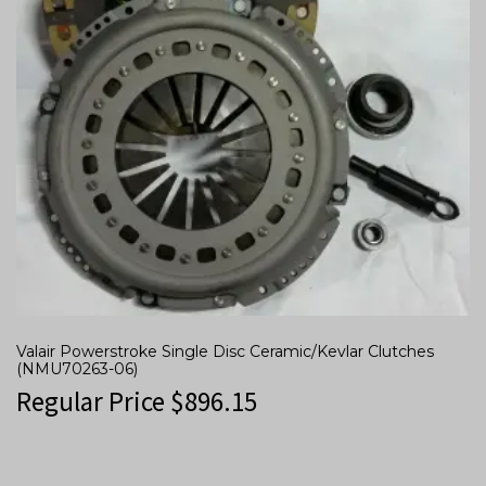
Valair Powerstroke Single Disc Ceramic/Kevlar Clutches
(NMU70263-06)
Regular Price
$
896.15