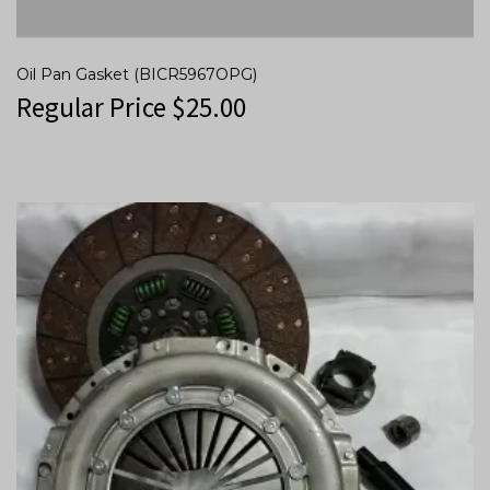
Oil Pan Gasket (BICR5967OPG)
Regular Price
$
25.00