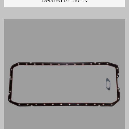
Related Products