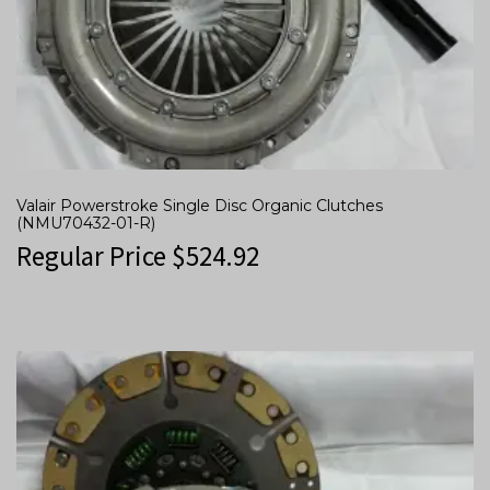
Valair Powerstroke Single Disc Organic Clutches
(NMU70432-01-R)
Regular Price
$
524.92