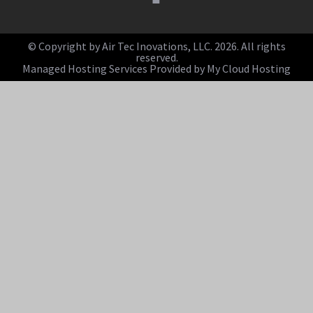
© Copyright by Air Tec Inovations, LLC. 2026. All rights
reserved.
Managed Hosting Services Provided by My Cloud Hosting