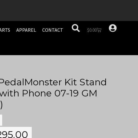
ARTS
APPAREL
CONTACT
$
0.00
PedalMonster Kit Stand
 with Phone 07-19 GM
)
295.00