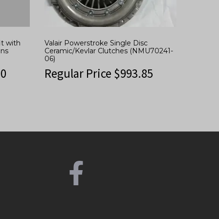
t with
Valair Powerstroke Single Disc
ins
Ceramic/Kevlar Clutches (NMU70241-
06)
00
Regular Price
$
993.85