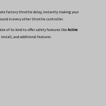
nate factory throttle delay, instantly making your
ound in every other throttle controller.
e of its kind to offer safety features like
Active
install, and additional features.