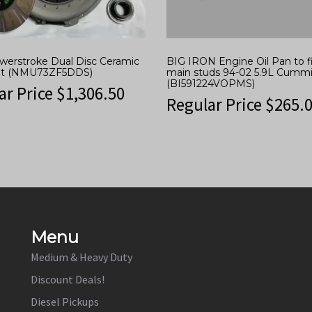
owerstroke Dual Disc Ceramic
BIG IRON Engine Oil Pan to fi
Kit (NMU73ZF5DDS)
main studs 94-02 5.9L Cumm
(BI591224VOPMS)
ar Price
$
1,306.50
Regular Price
$
265.
Menu
Medium & Heavy Duty
Discount Deals!
Diesel Pickups