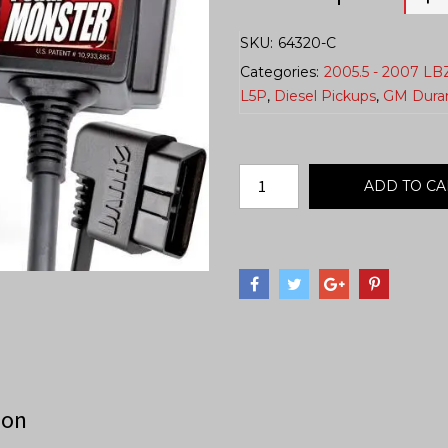
SKU:
64320-C
Categories:
2005.5 - 2007 LB
L5P
,
Diesel Pickups
,
GM Dura
ADD TO CA
ion