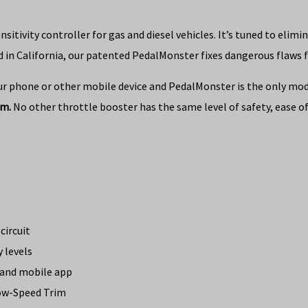
tivity controller for gas and diesel vehicles. It’s tuned to elimi
 in California, our patented PedalMonster fixes dangerous flaws f
ur phone or other mobile device and PedalMonster is the only modul
im.
No other throttle booster has the same level of safety, ease of 
circuit
y levels
h and mobile app
Low-Speed Trim