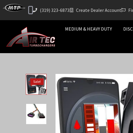
(319) 323-6873
Create Dealer Account
Fi
MEDIUM & HEAVY DUTY
DISC
Sale!