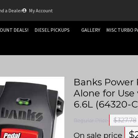
nd a Dealer
My Account
OUNT DEALS!
DIESEL PICKUPS
GALLERY
MISC TURBO P
Banks Power 
Alone for Use
6.6L (64320-C
$
327.78
Regular Price
$
On sale price