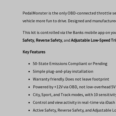
PedalMonster is the only OBD-connected throttle sensi
vehicle more fun to drive. Designed and manufactured
This kit is controlled via the Banks mobile app on yo
Safety
,
Reverse Safety
, and
Adjustable Low-Speed Tr
Key Features
50-State Emissions Compliant or Pending
Simple plug-and-play installation
Warranty friendly. Does not leave footprint
Powered by +12V via OBD, not low-overhead 5V 
City, Sport, and Track modes, with 10 sensitivit
Control and view activity in real-time via iDas
Active Safety, Reverse Safety, and Adjustable 