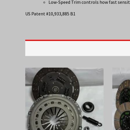
Low-Speed Trim controls how fast sensiti
US Patent #10,933,885 B1