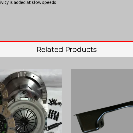
vity is added at slow speeds
Related Products