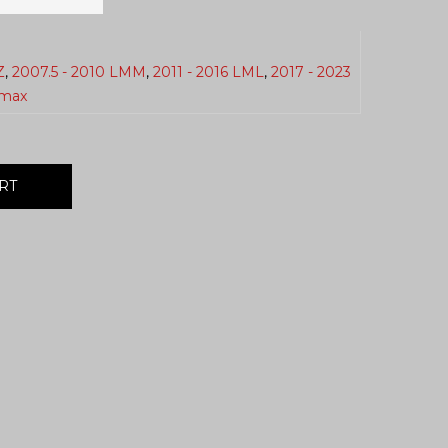
Z
,
2007.5 - 2010 LMM
,
2011 - 2016 LML
,
2017 - 2023
max
RT