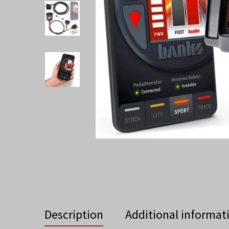
Description
Additional informat