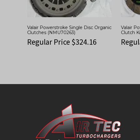
Valair Powerstroke Single Disc Organic
Valair P
Clutches (NMU70263)
Clutch 
Regular Price
$
324.16
Regul