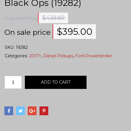
Black Ops (19282)
$
438.89
Regular Price
$
395.00
On sale price
SKU:
19282
Categories:
2017+
,
Diesel Pickups
,
Ford Powerstroke
ADD TO CART