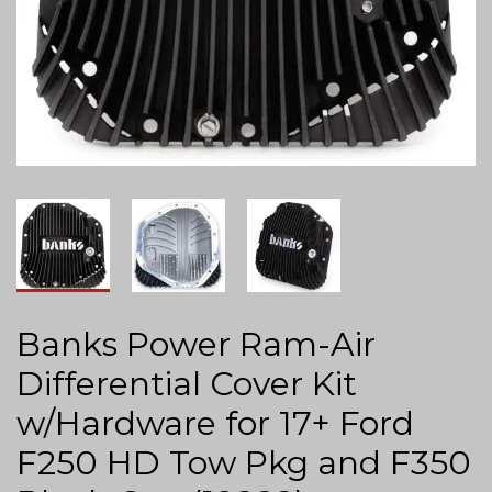
Banks Power Ram-Air
Differential Cover Kit
w/Hardware for 17+ Ford
F250 HD Tow Pkg and F350