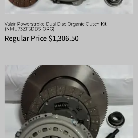
Valair Powerstroke Dual Disc Organic Clutch Kit
(NMU73ZF5DDS-ORG)
Regular Price
$
1,306.50