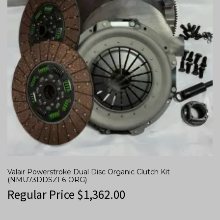
Valair Powerstroke Dual Disc Organic Clutch Kit
(NMU73DDSZF6-ORG)
Regular Price
$
1,362.00