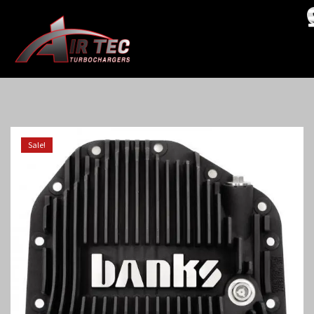
Sale!