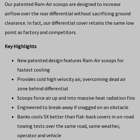
Our patented Ram-Air scoops are designed to increase
airflow over the rear differential without sacrificing ground
clearance. In fact, our differential cover retains the same low
point as factory and competitors.
Key Highlights
New patented design features Ram-Air scoops for
fastest cooling
Provides cold high velocity air, overcoming dead air
zone behind differential
Scoops force air up and into massive heat radiation fins
Engineered to break-away if snagged on an obstacle
Banks cools 5X better than flat-back covers in on-road
towing tests over the same road, same weather,
operator and vehicle