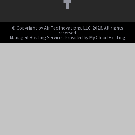
© Copyright by Air Tec Inovations, LLC. 2026. All rights
reserved.
Managed Hosting Services Provided by My Cloud Hosting