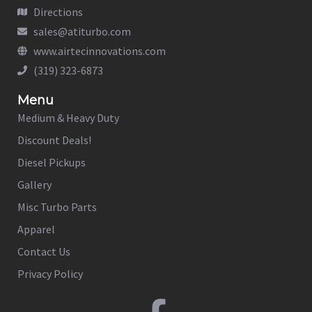
Directions
sales@atiturbo.com
www.airtecinnovations.com
(319) 323-6873
Menu
Medium & Heavy Duty
Discount Deals!
Diesel Pickups
Gallery
Misc Turbo Parts
Apparel
Contact Us
Privacy Policy