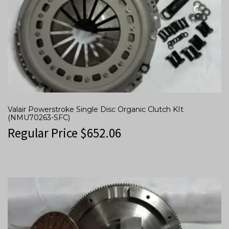
Valair Powerstroke Single Disc Organic Clutch KIt
(NMU70263-SFC)
Regular Price
$
652.06