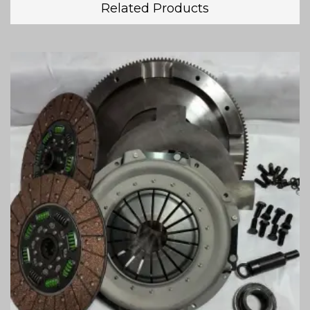
Related Products