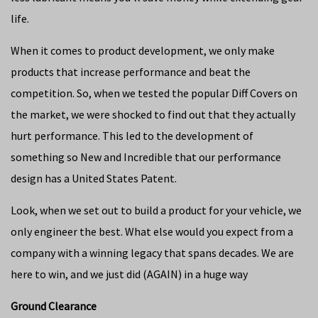
life.
When it comes to product development, we only make
products that increase performance and beat the
competition. So, when we tested the popular Diff Covers on
the market, we were shocked to find out that they actually
hurt performance. This led to the development of
something so New and Incredible that our performance
design has a United States Patent.
Look, when we set out to build a product for your vehicle, we
only engineer the best. What else would you expect from a
company with a winning legacy that spans decades. We are
here to win, and we just did (AGAIN) in a huge way
Ground Clearance