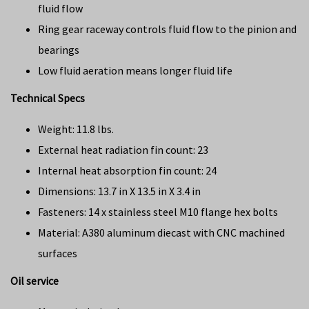
fluid flow
Ring gear raceway controls fluid flow to the pinion and
bearings
Low fluid aeration means longer fluid life
Technical Specs
Weight: 11.8 lbs.
External heat radiation fin count: 23
Internal heat absorption fin count: 24
Dimensions: 13.7 in X 13.5 in X 3.4 in
Fasteners: 14 x stainless steel M10 flange hex bolts
Material: A380 aluminum diecast with CNC machined
surfaces
Oil service