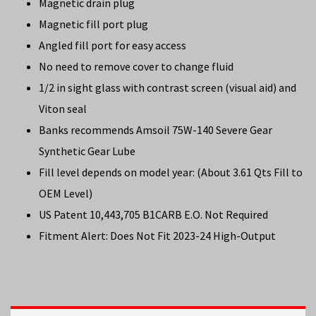
Magnetic drain plug
Magnetic fill port plug
Angled fill port for easy access
No need to remove cover to change fluid
1/2 in sight glass with contrast screen (visual aid) and
Viton seal
Banks recommends Amsoil 75W-140 Severe Gear
Synthetic Gear Lube
Fill level depends on model year: (About 3.61 Qts Fill to
OEM Level)
US Patent 10,443,705 B1CARB E.O. Not Required
Fitment Alert: Does Not Fit 2023-24 High-Output