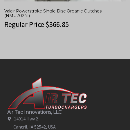
Valair Powerstroke Single Disc Organic Clutches
(NMU70241)
Regular Price
$
366.85
Air Tec Innovations, LLC
14914 Hwy 2
Cantril, IA 52542, USA