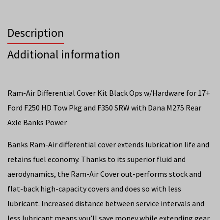
Description
Additional information
Ram-Air Differential Cover Kit Black Ops w/Hardware for 17+
Ford F250 HD Tow Pkg and F350 SRW with Dana M275 Rear
Axle Banks Power
Banks Ram-Air differential cover extends lubrication life and
retains fuel economy. Thanks to its superior fluid and
aerodynamics, the Ram-Air Cover out-performs stock and
flat-back high-capacity covers and does so with less
lubricant. Increased distance between service intervals and
less lubricant means you’ll save money while extending gear