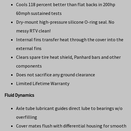
Cools 118 percent better than flat backs in 200hp
60mph sustained tests
Dry-mount high-pressure silicone O-ring seal. No
messy RTV clean!
Internal fins transfer heat through the cover into the
external fins
Clears spare tire heat shield, Panhard bars and other
components
Does not sacrifice any ground clearance
Limited Lifetime Warranty
Fluid Dynamics
Axle tube lubricant guides direct lube to bearings w/o
overfilling
Cover mates flush with differential housing for smooth