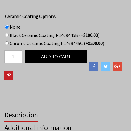
Ceramic Coating Options
None
Black Ceramic Coating P1469445B
(+
$
100.00
)
Chrome Ceramic Coating P1469445C
(+
$
200.00
)
ADD TO CART
Description
Additional information