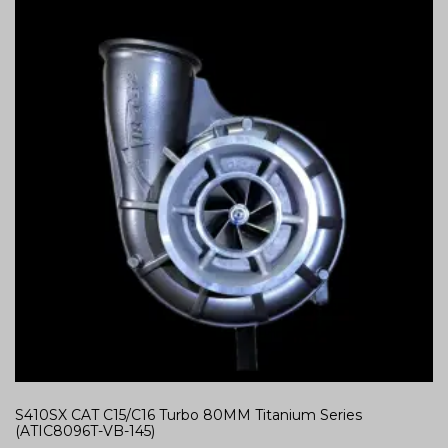
S410SX CAT C15/C16 Turbo 80MM Titanium Series
(ATIC8096T-VB-145)