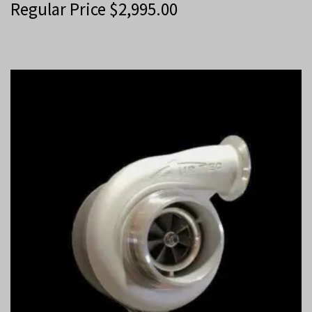
Regular Price
$
2,995.00