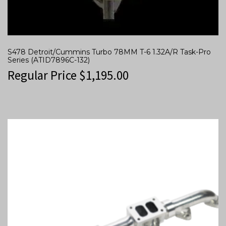
S478 Detroit/Cummins Turbo 78MM T-6 1.32A/R Task-Pro
Series (ATID7896C-132)
Regular Price
$
1,195.00