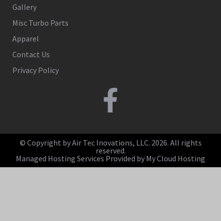
Gallery
Misc Turbo Parts
Apparel
Contact Us
Privacy Policy
© Copyright by Air Tec Inovations, LLC. 2026. All rights
reserved.
Managed Hosting Services Provided by My Cloud Hosting