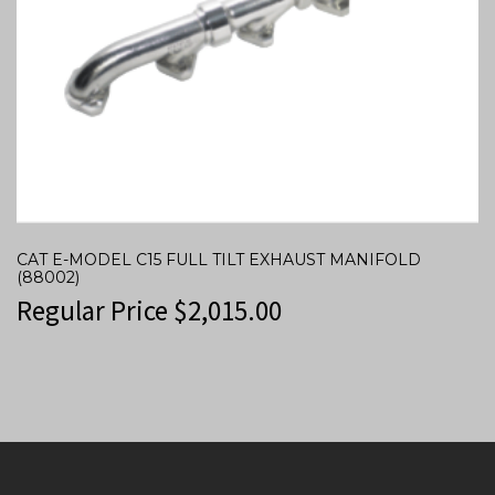
CAT E-MODEL C15 FULL TILT EXHAUST MANIFOLD
(88002)
Regular Price
$
2,015.00