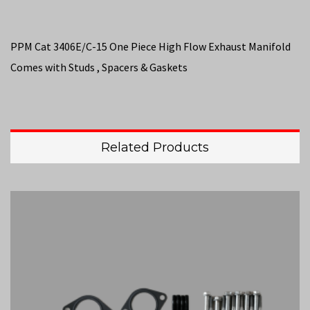
PPM Cat 3406E/C-15 One Piece High Flow Exhaust Manifold
Comes with Studs , Spacers & Gaskets
Related Products