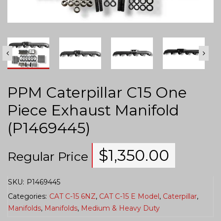
PPM Caterpillar C15 One
Piece Exhaust Manifold
(P1469445)
$
1,350.00
Regular Price
SKU:
P1469445
Categories:
CAT C-15 6NZ
,
CAT C-15 E Model
,
Caterpillar
,
Manifolds
,
Manifolds
,
Medium & Heavy Duty