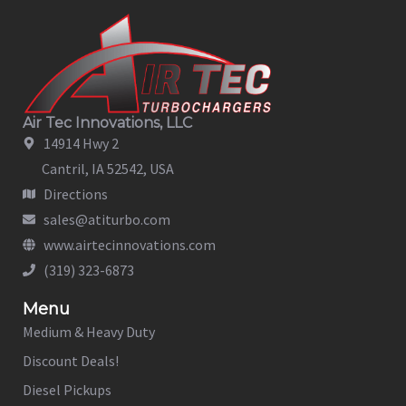
Air Tec Innovations, LLC
14914 Hwy 2
Cantril, IA 52542, USA
Directions
sales@atiturbo.com
www.airtecinnovations.com
(319) 323-6873
Menu
Medium & Heavy Duty
Discount Deals!
Diesel Pickups