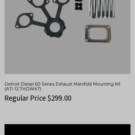
Detroit Diesel 60 Series Exhaust Manifold Mounting Kit
(ATI-12.7HDWKT)
Regular Price
$
299.00