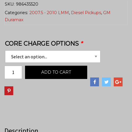
SKU:
986435520
Categories:
2007.5 - 2010 LMM
,
Diesel Pickups
,
GM
Duramax
CORE CHARGE OPTIONS
*
ADD TO CART
Description