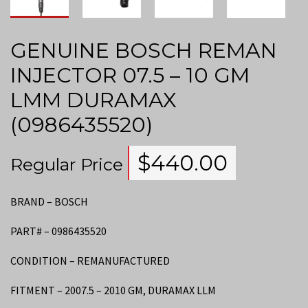
GENUINE BOSCH REMAN
INJECTOR 07.5 – 10 GM
LMM DURAMAX
(0986435520)
$
440.00
Regular Price
BRAND – BOSCH
PART# – 0986435520
CONDITION – REMANUFACTURED
FITMENT – 2007.5 – 2010 GM, DURAMAX LLM