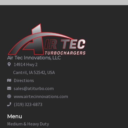
Air Tec Innovations, LLC
14914 Hwy 2
Cantril, IA 52542, USA
Directions
sales@atiturbo.com
www.airtecinnovations.com
(319) 323-6873
Menu
Medium & Heavy Duty