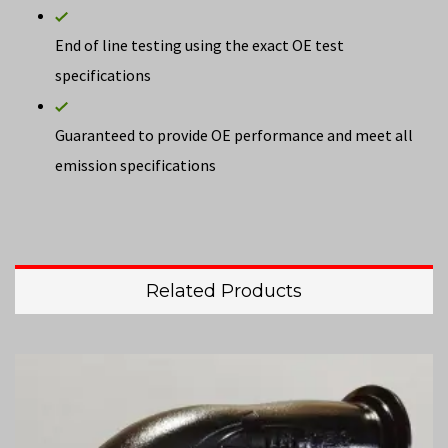
End of line testing using the exact OE test
specifications
Guaranteed to provide OE performance and meet all
emission specifications
Related Products