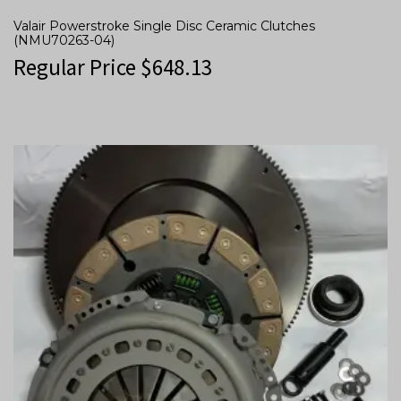
Valair Powerstroke Single Disc Ceramic Clutches
(NMU70263-04)
Regular Price
$
648.13