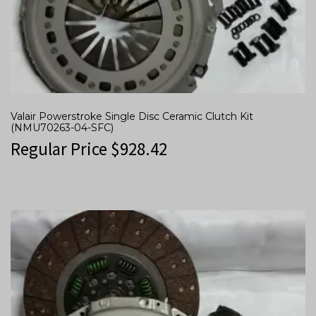
Valair Powerstroke Single Disc Ceramic Clutch Kit
(NMU70263-04-SFC)
Regular Price
$
928.42