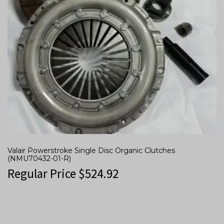
Valair Powerstroke Single Disc Organic Clutches
(NMU70432-01-R)
Regular Price
$
524.92