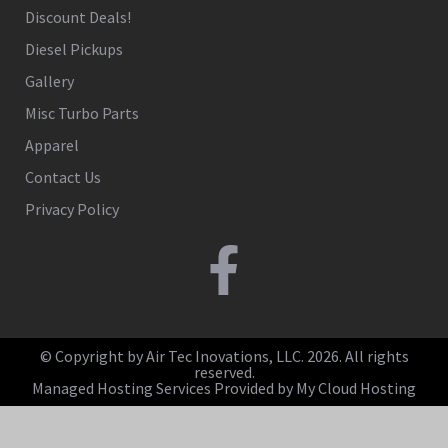
Discount Deals!
Diesel Pickups
Gallery
Misc Turbo Parts
Apparel
Contact Us
Privacy Policy
© Copyright by Air Tec Inovations, LLC. 2026. All rights
reserved.
Managed Hosting Services Provided by My Cloud Hosting