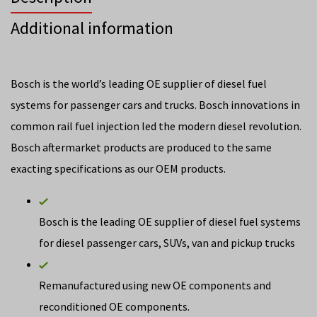
Additional information
Bosch is the world’s leading OE supplier of diesel fuel
systems for passenger cars and trucks. Bosch innovations in
common rail fuel injection led the modern diesel revolution.
Bosch aftermarket products are produced to the same
exacting specifications as our OEM products.
Bosch is the leading OE supplier of diesel fuel systems
for diesel passenger cars, SUVs, van and pickup trucks
Remanufactured using new OE components and
reconditioned OE components.