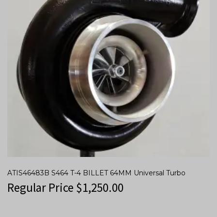
ATIS46483B S464 T-4 BILLET 64MM Universal Turbo
Regular Price
$
1,250.00