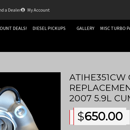
nd a Dealer
My Account
OUNT DEALS!
DIESEL PICKUPS
GALLERY
MISC TURBO P
ATIHE351CW 
REPLACEMENT
2007 5.9L C
$
650.00