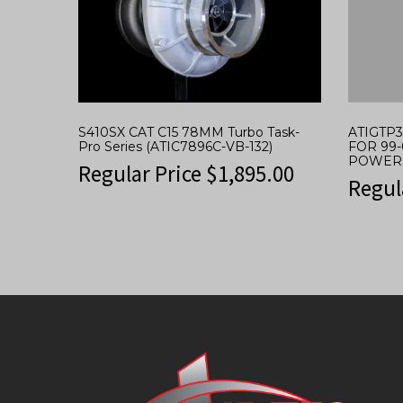
S410SX CAT C15 78MM Turbo Task-
ATIGTP
Pro Series (ATIC7896C-VB-132)
FOR 99-
POWER
Regular Price
$
1,895.00
Regul