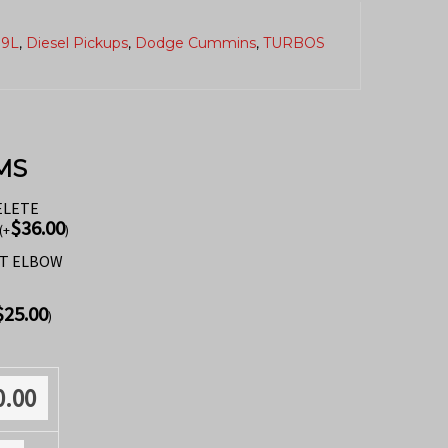
.9L
,
Diesel Pickups
,
Dodge Cummins
,
TURBOS
MS
ELETE
$
36.00
(
+
)
ST ELBOW
$
25.00
)
0.00