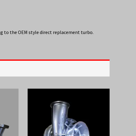
g to the OEM style direct replacement turbo.