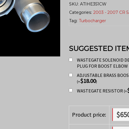
SKU:
ATIHE351CW
Categories:
2003 - 2007 CR 5
Tag:
Turbocharger
SUGGESTED ITE
WASTEGATE SOLENOID D
PLUG FOR BOOST ELBOW
ADJUSTABLE BRASS BOO
$
18.00
(
+
)
WASTEGATE RESISTOR
(
+
$
65
Product price: