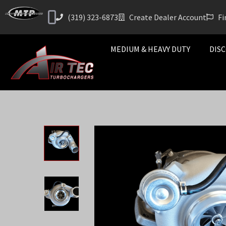
(319) 323-6873
Create Dealer Account
Fi
MEDIUM & HEAVY DUTY
DISC