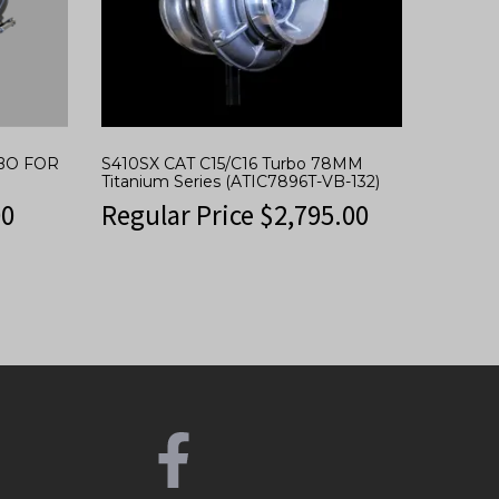
RBO FOR
S410SX CAT C15/C16 Turbo 78MM
Titanium Series (ATIC7896T-VB-132)
00
Regular Price
$
2,795.00