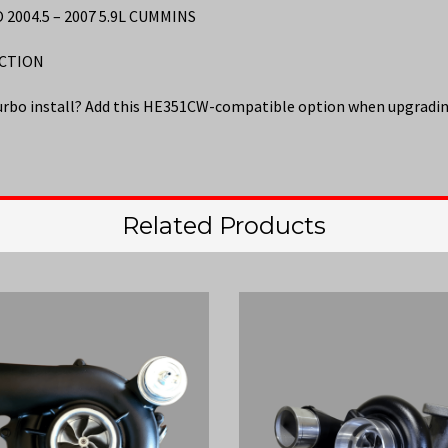
004.5 – 2007 5.9L CUMMINS
ECTION
urbo install? Add this HE351CW-compatible option when upgradin
Related Products