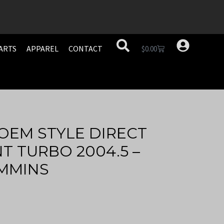
ARTS
APPAREL
CONTACT
$
0.00
OEM STYLE DIRECT
 TURBO 2004.5 –
UMMINS