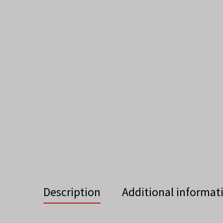
Description
Additional informat