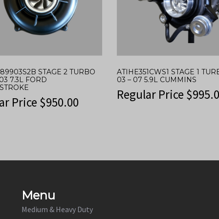
389903S2B STAGE 2 TURBO
ATIHE351CWS1 STAGE 1 TU
03 7.3L FORD
03 – 07 5.9L CUMMINS
STROKE
Regular Price
$
995.
ar Price
$
950.00
Menu
Medium & Heavy Duty