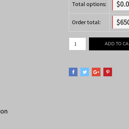
$
0.
Total options:
$
65
Order total:
ADD TO CA
ion