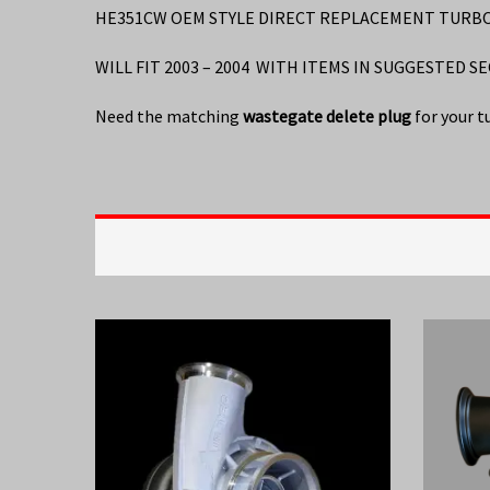
HE351CW OEM STYLE DIRECT REPLACEMENT TURBO 2
WILL FIT 2003 – 2004 WITH ITEMS IN SUGGESTED S
Need the matching
wastegate delete plug
for your t