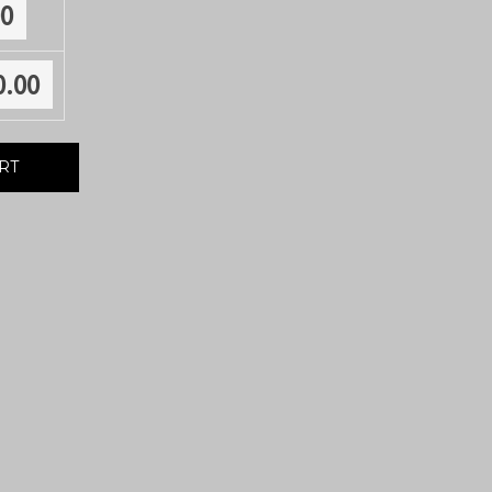
00
0.00
RT