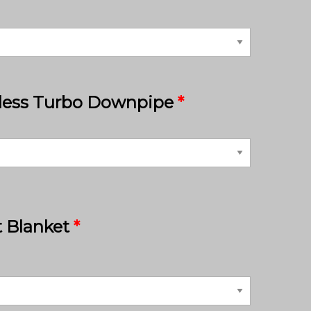
nless Turbo Downpipe
*
 Blanket
*