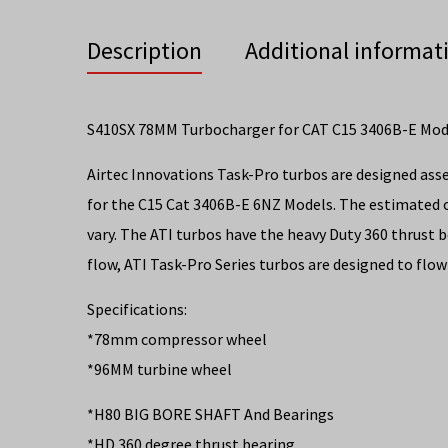
Description
Additional informat
S410SX 78MM Turbocharger for CAT C15 3406B-E Mo
Airtec Innovations Task-Pro turbos are designed ass
for the C15 Cat 3406B-E 6NZ Models. The estimated 
vary. The ATI turbos have the heavy Duty 360 thrust 
flow, ATI Task-Pro Series turbos are designed to flow
Specifications:
*78mm compressor wheel
*96MM turbine wheel
*H80 BIG BORE SHAFT And Bearings
*HD 360 degree thrust bearing