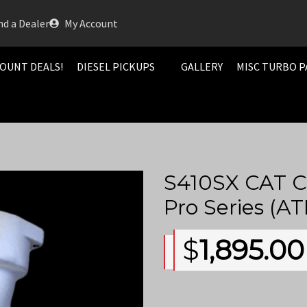
nd a Dealer
My Account
OUNT DEALS!
DIESEL PICKUPS
GALLERY
MISC TURBO P
S410SX CAT C
Pro Series (
$
1,895.00