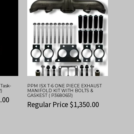
Task-
PPM ISX T-6 ONE PIECE EXHAUST
)
MANIFOLD KIT WITH BOLTS &
GASKEST ( P3680651)
.00
Regular Price
$
1,350.00