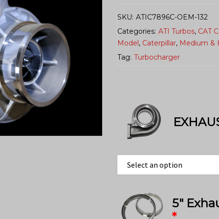
SKU:
ATIC7896C-OEM-132
Categories:
ATI Turbos
,
CAT C
Model
,
Caterpillar
,
Medium & 
Tag:
Turbocharger
EXHAU
5″ Exha
*