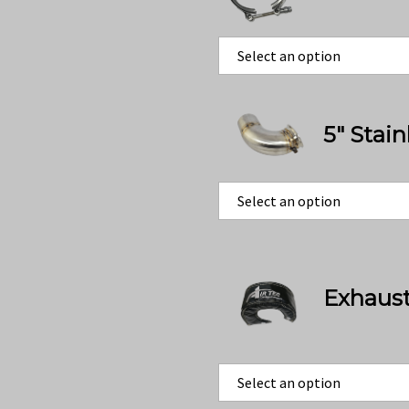
5" Stai
Exhaust