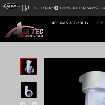
(319) 323-6873
Create Dealer Account
Fi
MEDIUM & HEAVY DUTY
DISC