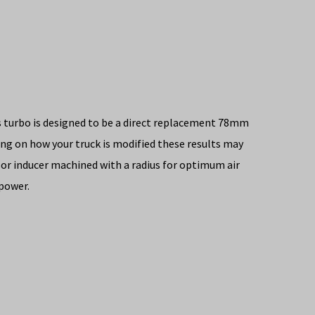
s turbo is designed to be a direct replacement 78mm
g on how your truck is modified these results may
sor inducer machined with a radius for optimum air
epower.