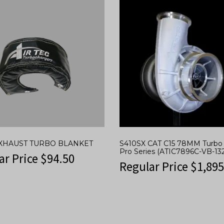
 EXHAUST TURBO BLANKET
S410SX CAT C15 78MM Turbo 
Pro Series (ATIC7896C-VB-132
ar Price
$
94.50
Regular Price
$
1,895