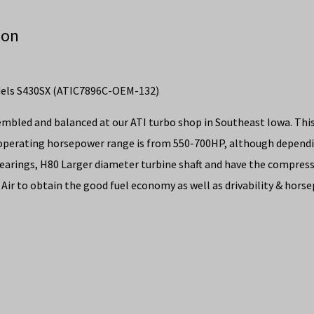
ion
dels S430SX (ATIC7896C-OEM-132)
embled and balanced at our ATI turbo shop in Southeast Iowa. Thi
operating horsepower range is from 550-700HP, although dependin
bearings, H80 Larger diameter turbine shaft and have the compres
 Air to obtain the good fuel economy as well as drivability & hors