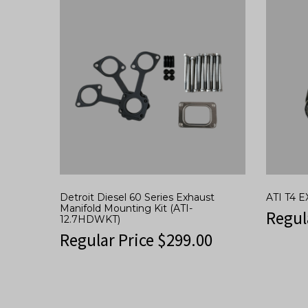
Detroit Diesel 60 Series Exhaust
ATI T4
Manifold Mounting Kit (ATI-
Regul
12.7HDWKT)
Regular Price
$
299.00