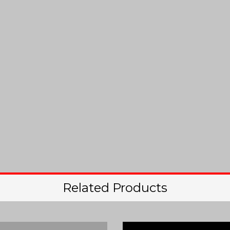
Related Products