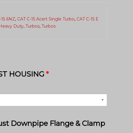
-15 6NZ
,
CAT C-15 Acert Single Turbo
,
CAT C-15 E
Heavy Duty
,
Turbos
,
Turbos
ST HOUSING
*
ust Downpipe Flange & Clamp