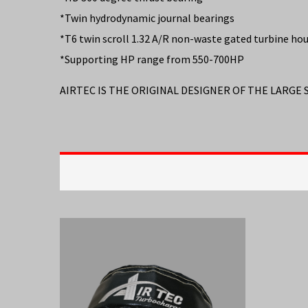
*Twin hydrodynamic journal bearings
*T6 twin scroll 1.32 A/R non-waste gated turbine ho
*Supporting HP range from 550-700HP
AIRTEC IS THE ORIGINAL DESIGNER OF THE LARGE