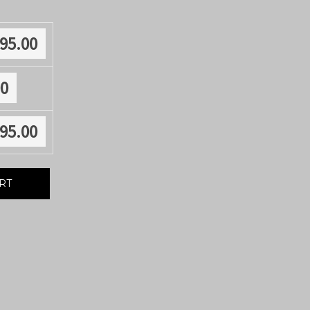
895.00
00
895.00
RT