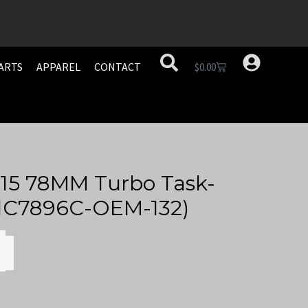
ARTS
APPAREL
CONTACT
$
0.00
15 78MM Turbo Task-
ATIC7896C-OEM-132)