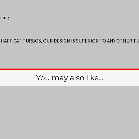
using
 SHAFT CAT TURBOS, OUR DESIGN IS SUPERIOR TO ANY OTHER 
You may also like…