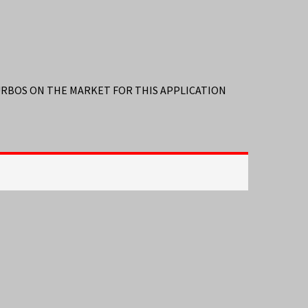
TURBOS ON THE MARKET FOR THIS APPLICATION