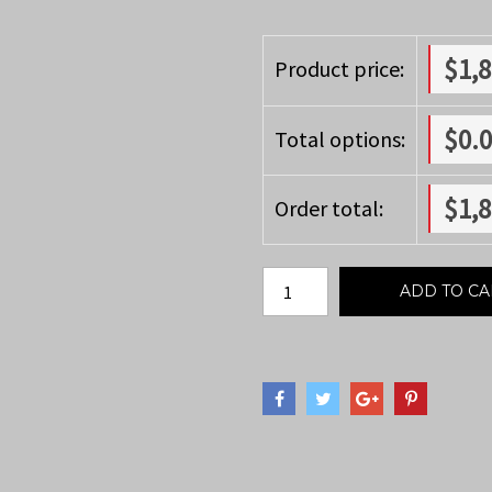
$
1,
Product price:
$
0.
Total options:
$
1,
Order total:
ADD TO CA