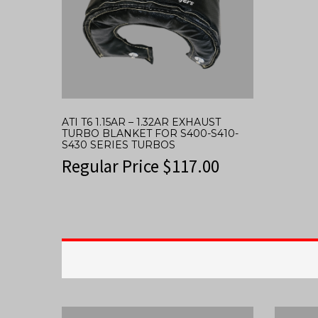
ATI T6 1.15AR – 1.32AR EXHAUST
TURBO BLANKET FOR S400-S410-
S430 SERIES TURBOS
Regular Price
$
117.00