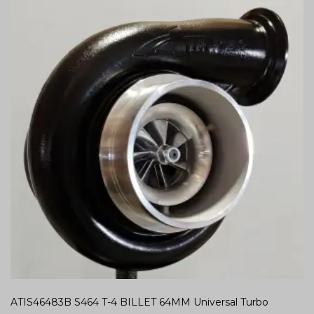
ATIS46483B S464 T-4 BILLET 64MM Universal Turbo