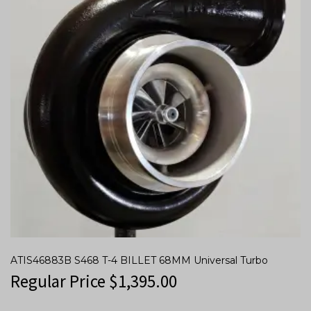
ATIS46883B S468 T-4 BILLET 68MM Universal Turbo
Regular Price
$
1,395.00