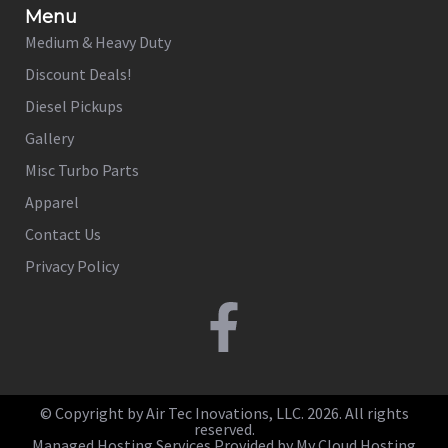
Menu
Medium & Heavy Duty
Discount Deals!
Diesel Pickups
Gallery
Misc Turbo Parts
Apparel
Contact Us
Privacy Policy
© Copyright by Air Tec Inovations, LLC. 2026. All rights
reserved.
Managed Hosting Services Provided by My Cloud Hosting