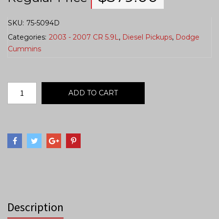
SKU:
75-5094D
Categories:
2003 - 2007 CR 5.9L
,
Diesel Pickups
,
Dodge
Cummins
ADD TO CART
Description