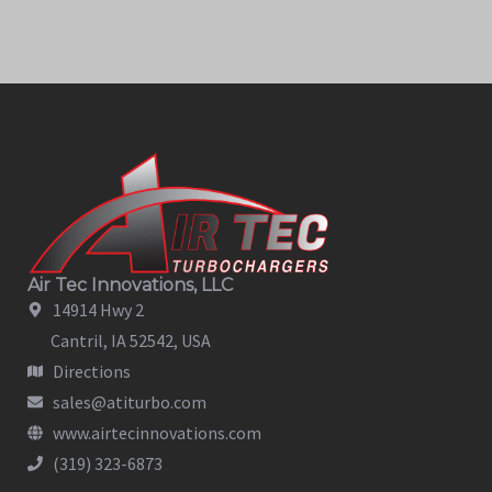
Air Tec Innovations, LLC
14914 Hwy 2
Cantril, IA 52542, USA
Directions
sales@atiturbo.com
www.airtecinnovations.com
(319) 323-6873