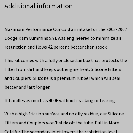
Additional information
Maximum Performance Our cold air intake for the 2003-2007
Dodge Ram Cummins 5.9L was engineered to minimize air
restriction and flows 42 percent better than stock.
This kit comes with a fully enclosed airbox that protects the
filter from dirt and keeps out engine heat. Silicone Filters
and Couplers. Silicone is a premium rubber which will seal
better and last longer.
It handles as much as 400F without cracking or tearing.
With a high friction surface and no oily residue, our Silicone
Filters and Couplers won’t slide off the tube. Pull in More
Cold Air The secondary inlet lowers the restriction level,