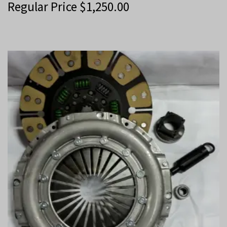
Regular Price
$
1,250.00