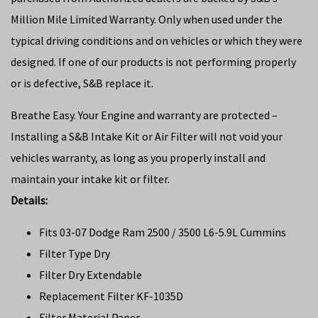
Million Mile Limited Warranty. Only when used under the
typical driving conditions and on vehicles or which they were
designed. If one of our products is not performing properly
or is defective, S&B replace it.
Breathe Easy. Your Engine and warranty are protected –
Installing a S&B Intake Kit or Air Filter will not void your
vehicles warranty, as long as you properly install and
maintain your intake kit or filter.
Details:
Fits 03-07 Dodge Ram 2500 / 3500 L6-5.9L Cummins
Filter Type Dry
Filter Dry Extendable
Replacement Filter KF-1035D
Filter Material Paper