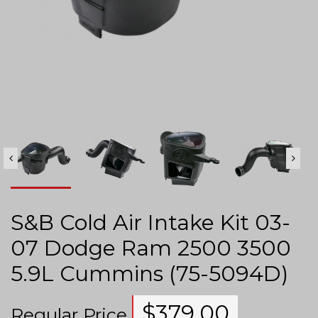
S&B Cold Air Intake Kit 03-
07 Dodge Ram 2500 3500
5.9L Cummins (75-5094D)
$
379.00
Regular Price