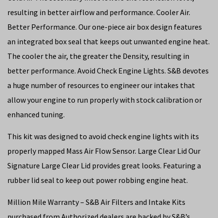
resulting in better airflow and performance. Cooler Air.
Better Performance. Our one-piece air box design features
an integrated box seal that keeps out unwanted engine heat.
The cooler the air, the greater the Density, resulting in
better performance. Avoid Check Engine Lights. S&B devotes
a huge number of resources to engineer our intakes that
allow your engine to run properly with stock calibration or
enhanced tuning.
This kit was designed to avoid check engine lights with its
properly mapped Mass Air Flow Sensor. Large Clear Lid Our
Signature Large Clear Lid provides great looks. Featuring a
rubber lid seal to keep out power robbing engine heat.
Million Mile Warranty – S&B Air Filters and Intake Kits
purchased from Authorized dealers are backed by S&B’s