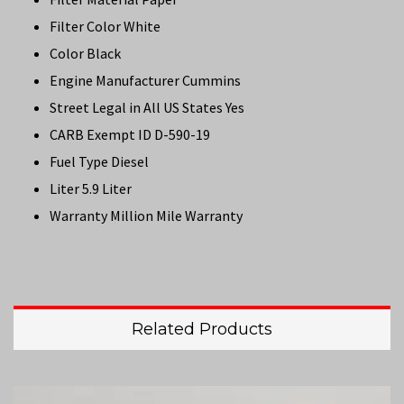
Filter Color White
Color Black
Engine Manufacturer Cummins
Street Legal in All US States Yes
CARB Exempt ID D-590-19
Fuel Type Diesel
Liter 5.9 Liter
Warranty Million Mile Warranty
Related Products