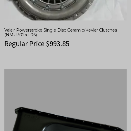
Valair Powerstroke Single Disc Ceramic/Kevlar Clutches
(NMU70241-06)
Regular Price
$
993.85