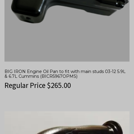
BIG IRON Engine Oil Pan to fit with main studs 03-12 5.9L
& 6.7L Cummins (BICR5967OPMS)
Regular Price
$
265.00