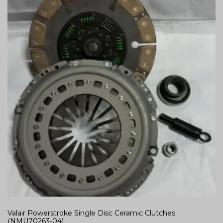
Valair Powerstroke Single Disc Ceramic Clutches
(NMU70263-04)