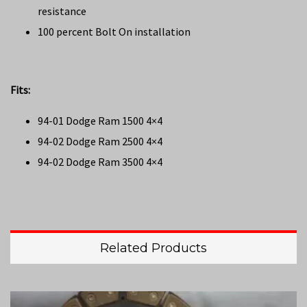
resistance
100 percent Bolt On installation
Fits:
94-01 Dodge Ram 1500 4×4
94-02 Dodge Ram 2500 4×4
94-02 Dodge Ram 3500 4×4
Related Products