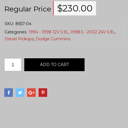
$
230.00
Regular Price
SKU:
8557-04
Categories:
1994 - 1998 12V 5.9L
,
1998.5 - 2002 24V 5.9L
,
Diesel Pickups
,
Dodge Cummins
ADD TO CART