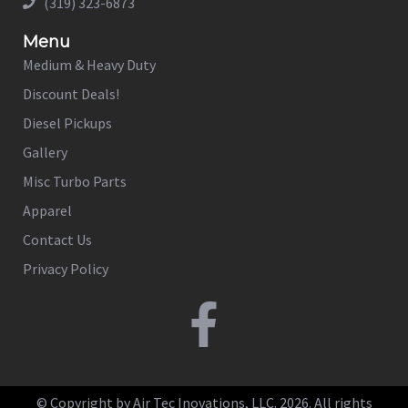
(319) 323-6873
Menu
Medium & Heavy Duty
Discount Deals!
Diesel Pickups
Gallery
Misc Turbo Parts
Apparel
Contact Us
Privacy Policy
© Copyright by Air Tec Inovations, LLC. 2026. All rights