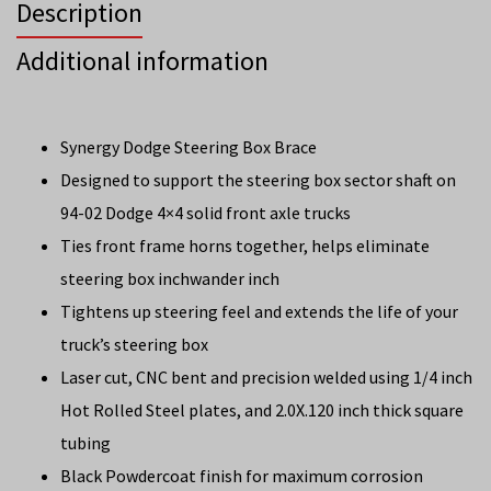
Description
Additional information
Synergy Dodge Steering Box Brace
Designed to support the steering box sector shaft on
94-02 Dodge 4×4 solid front axle trucks
Ties front frame horns together, helps eliminate
steering box inchwander inch
Tightens up steering feel and extends the life of your
truck’s steering box
Laser cut, CNC bent and precision welded using 1/4 inch
Hot Rolled Steel plates, and 2.0X.120 inch thick square
tubing
Black Powdercoat finish for maximum corrosion