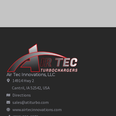
Air Tec Innovations, LLC
14914 Hwy 2
Cantril, IA 52542, USA
Directions
sales@atiturbo.com
www.airtecinnovations.com