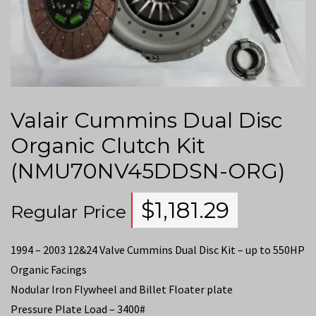
Valair Cummins Dual Disc
Organic Clutch Kit
(NMU70NV45DDSN-ORG)
$
1,181.29
Regular Price
1994 – 2003 12&24 Valve Cummins Dual Disc Kit – up to 550HP
Organic Facings
Nodular Iron Flywheel and Billet Floater plate
Pressure Plate Load – 3400#