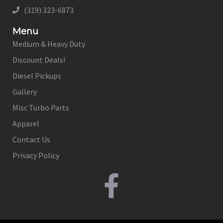
(319) 323-6873
Menu
Medium & Heavy Duty
Discount Deals!
Diesel Pickups
Gallery
Misc Turbo Parts
Apparel
Contact Us
Privacy Policy