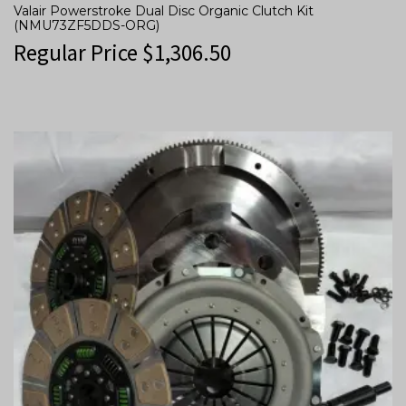
Valair Powerstroke Dual Disc Organic Clutch Kit
(NMU73ZF5DDS-ORG)
Regular Price
$
1,306.50