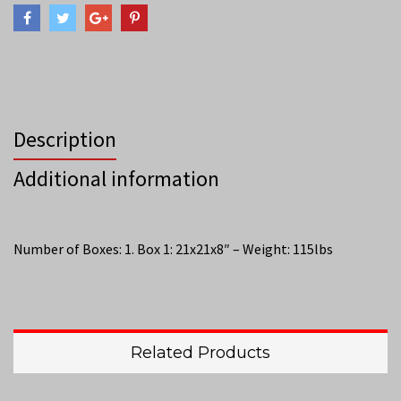
Description
Additional information
Number of Boxes: 1. Box 1: 21x21x8″ – Weight: 115lbs
Related Products