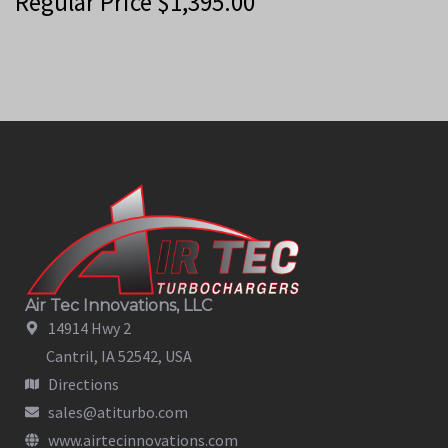
Regular Price
$
1,395.00
Air Tec Innovations, LLC
14914 Hwy 2
Cantril, IA 52542, USA
Directions
sales@atiturbo.com
www.airtecinnovations.com