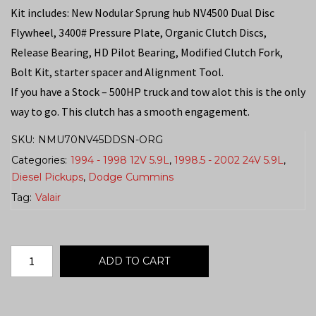
Kit includes: New Nodular Sprung hub NV4500 Dual Disc
Flywheel, 3400# Pressure Plate, Organic Clutch Discs,
Release Bearing, HD Pilot Bearing, Modified Clutch Fork,
Bolt Kit, starter spacer and Alignment Tool.
If you have a Stock – 500HP truck and tow alot this is the only
way to go. This clutch has a smooth engagement.
SKU:
NMU70NV45DDSN-ORG
Categories:
1994 - 1998 12V 5.9L
,
1998.5 - 2002 24V 5.9L
,
Diesel Pickups
,
Dodge Cummins
Tag:
Valair
ADD TO CART