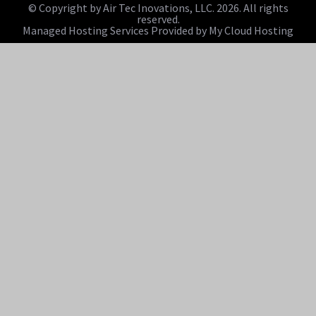
© Copyright by Air Tec Inovations, LLC. 2026. All rights
reserved.
Managed Hosting Services Provided by My Cloud Hosting