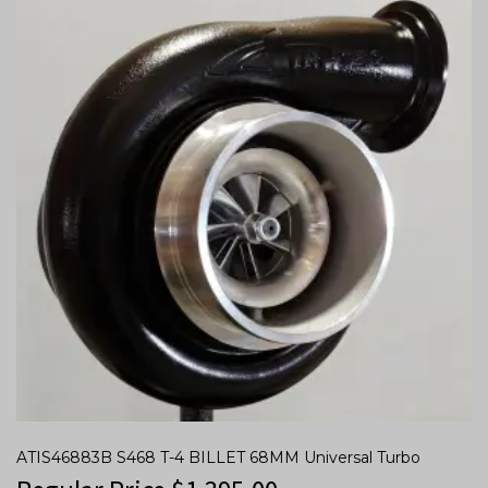
ATIS46883B S468 T-4 BILLET 68MM Universal Turbo