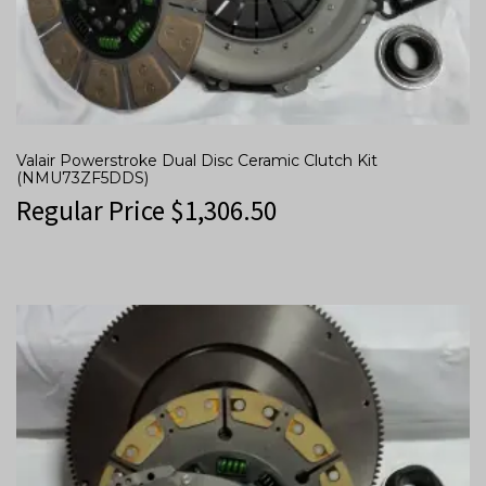
Valair Powerstroke Dual Disc Ceramic Clutch Kit
(NMU73ZF5DDS)
Regular Price
$
1,306.50