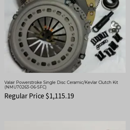
Valair Powerstroke Single Disc Ceramic/Kevlar Clutch Kit
(NMU70263-06-SFC)
Regular Price
$
1,115.19