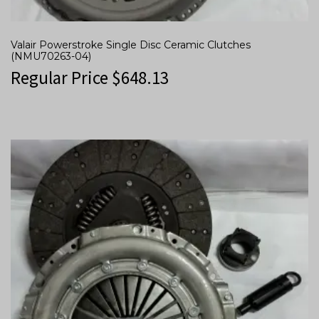
Valair Powerstroke Single Disc Ceramic Clutches
(NMU70263-04)
Regular Price
$
648.13