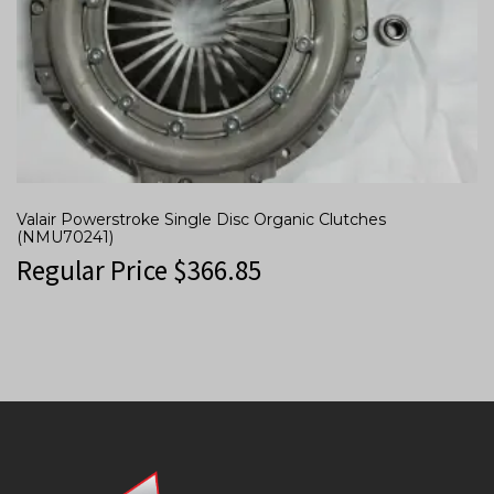
Valair Powerstroke Single Disc Organic Clutches
(NMU70241)
Regular Price
$
366.85