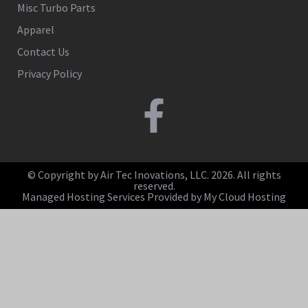
Misc Turbo Parts
Apparel
Contact Us
Privacy Policy
© Copyright by Air Tec Inovations, LLC. 2026. All rights
reserved.
Managed Hosting Services Provided by My Cloud Hosting