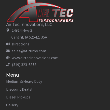
Air Tec Innovations, LLC
14914 Hwy 2
Cantril, IA 52542, USA
Directions
sales@atiturbo.com
www.airtecinnovations.com
(319) 323-6873
Menu
Medium & Heavy Duty
Discount Deals!
Diesel Pickups
Gallery