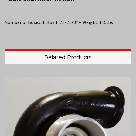
Number of Boxes: 1. Box 1: 21x21x8″ – Weight: 115lbs
Related Products