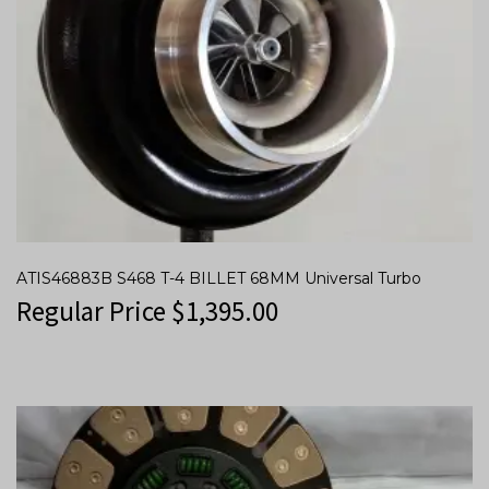
ATIS46883B S468 T-4 BILLET 68MM Universal Turbo
Regular Price
$
1,395.00