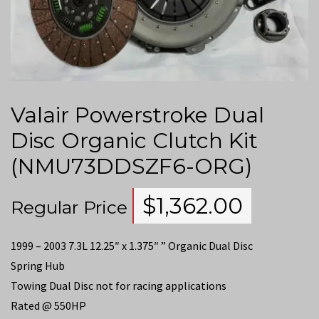
Valair Powerstroke Dual
Disc Organic Clutch Kit
(NMU73DDSZF6-ORG)
$
1,362.00
Regular Price
1999 – 2003 7.3L 12.25″ x 1.375″ ” Organic Dual Disc
Spring Hub
Towing Dual Disc not for racing applications
Rated @ 550HP