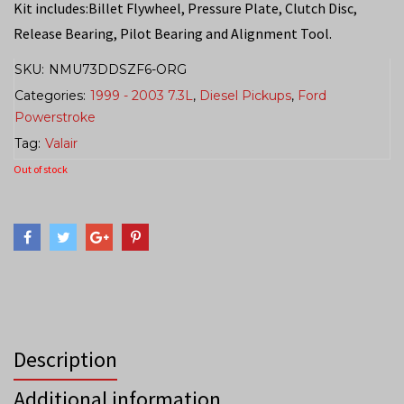
Kit includes:Billet Flywheel, Pressure Plate, Clutch Disc,
Release Bearing, Pilot Bearing and Alignment Tool.
SKU:
NMU73DDSZF6-ORG
Categories:
1999 - 2003 7.3L
,
Diesel Pickups
,
Ford
Powerstroke
Tag:
Valair
Out of stock
Description
Additional information