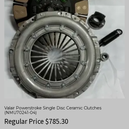
Valair Powerstroke Single Disc Ceramic Clutches
(NMU70241-04)
Regular Price
$
785.30