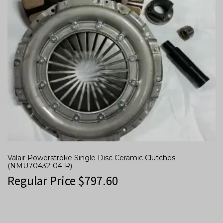
Valair Powerstroke Single Disc Ceramic Clutches
(NMU70432-04-R)
Regular Price
$
797.60