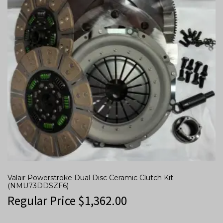
Valair Powerstroke Dual Disc Ceramic Clutch Kit
(NMU73DDSZF6)
Regular Price
$
1,362.00