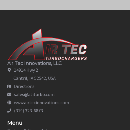
Air Tec Innovations, LLC
14914 Hwy 2
Cantril, IA 52542, USA
Directions
sales@atiturbo.com
www.airtecinnovations.com
(319) 323-6873
Menu