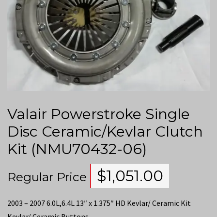
Valair Powerstroke Single
Disc Ceramic/Kevlar Clutch
Kit (NMU70432-06)
$
1,051.00
Regular Price
2003 – 2007 6.0L,6.4L 13″ x 1.375″ HD Kevlar/ Ceramic Kit
Kevlar/ Ceramic Buttons