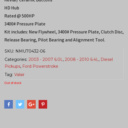
HD Hub
Rated @ 500HP
3400# Pressure Plate
Kit includes: New Flywheel, 3400# Pressure Plate, Clutch Disc,
Release Bearing, Pilot Bearing and Alignment Tool.
SKU:
NMU70432-06
Categories:
2003 - 2007 6.0L
,
2008 - 2010 6.4L
,
Diesel
Pickups
,
Ford Powerstroke
Tag:
Valair
Out of stock