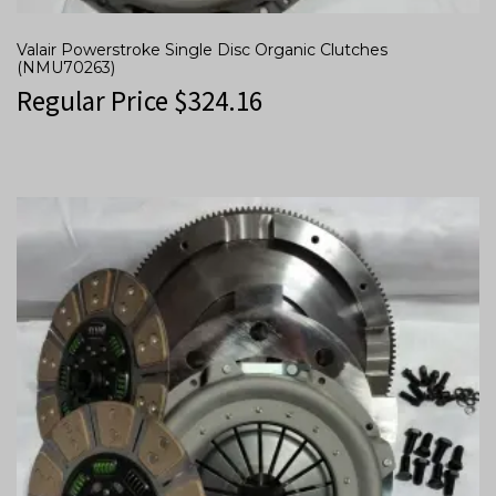
Valair Powerstroke Single Disc Organic Clutches
(NMU70263)
Regular Price
$
324.16