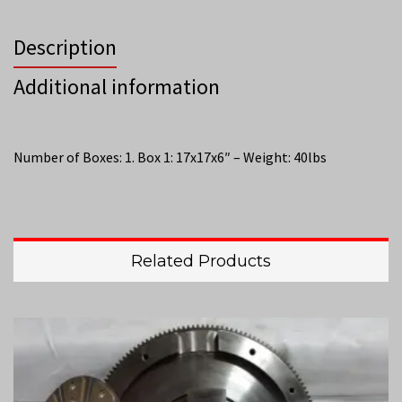
Description
Additional information
Number of Boxes: 1. Box 1: 17x17x6″ – Weight: 40lbs
Related Products