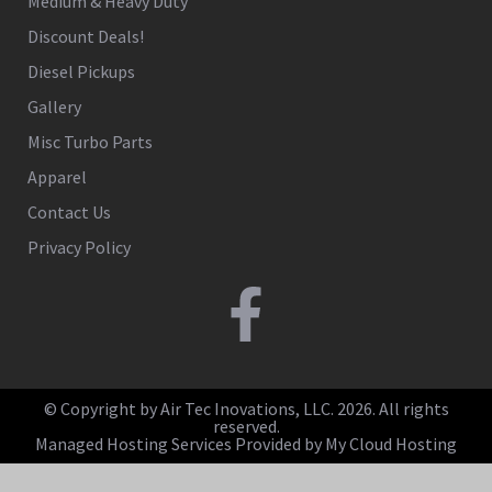
Medium & Heavy Duty
Discount Deals!
Diesel Pickups
Gallery
Misc Turbo Parts
Apparel
Contact Us
Privacy Policy
© Copyright by Air Tec Inovations, LLC. 2026. All rights
reserved.
Managed Hosting Services Provided by My Cloud Hosting