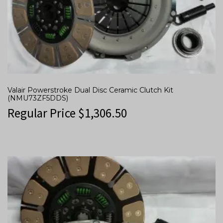
Valair Powerstroke Dual Disc Ceramic Clutch Kit
(NMU73ZF5DDS)
Regular Price
$
1,306.50