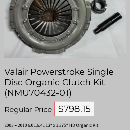
Valair Powerstroke Single
Disc Organic Clutch Kit
(NMU70432-01)
$
798.15
Regular Price
2003 – 2010 6.0L,6.4L 13″ x 1.375″ HD Organic Kit