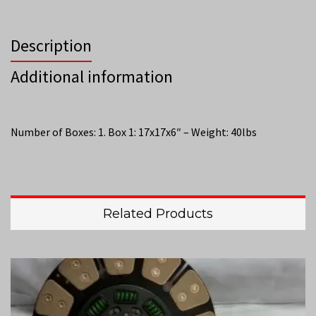
Description
Additional information
Number of Boxes: 1. Box 1: 17x17x6″ – Weight: 40lbs
Related Products