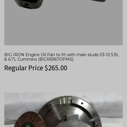
BIG IRON Engine Oil Pan to fit with main studs 03-12 5.9L
& 6.7L Cummins (BICR5967OPMS)
Regular Price
$
265.00