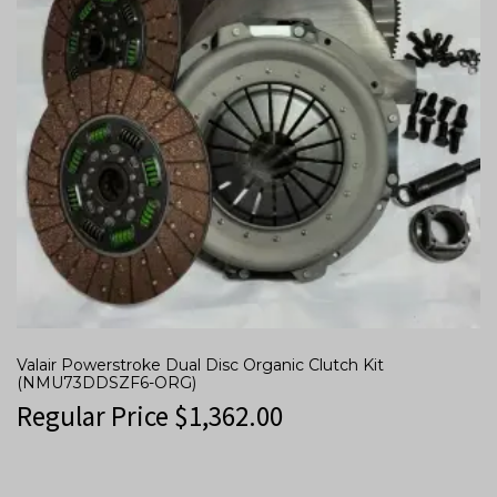
Valair Powerstroke Dual Disc Organic Clutch Kit
(NMU73DDSZF6-ORG)
Regular Price
$
1,362.00