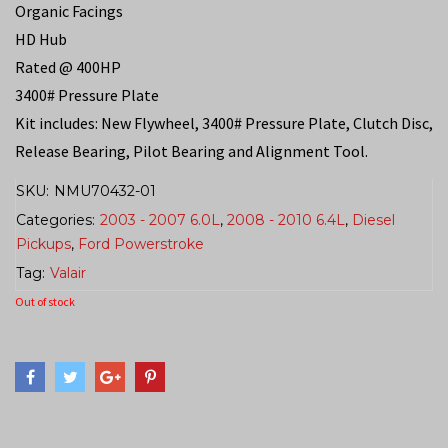
Organic Facings
HD Hub
Rated @ 400HP
3400# Pressure Plate
Kit includes: New Flywheel, 3400# Pressure Plate, Clutch Disc,
Release Bearing, Pilot Bearing and Alignment Tool.
SKU:
NMU70432-01
Categories:
2003 - 2007 6.0L
,
2008 - 2010 6.4L
,
Diesel
Pickups
,
Ford Powerstroke
Tag:
Valair
Out of stock