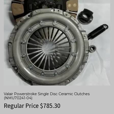
Valair Powerstroke Single Disc Ceramic Clutches
(NMU70241-04)
Regular Price
$
785.30