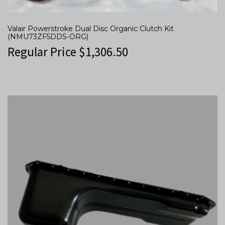
Valair Powerstroke Dual Disc Organic Clutch Kit
(NMU73ZF5DDS-ORG)
Regular Price
$
1,306.50