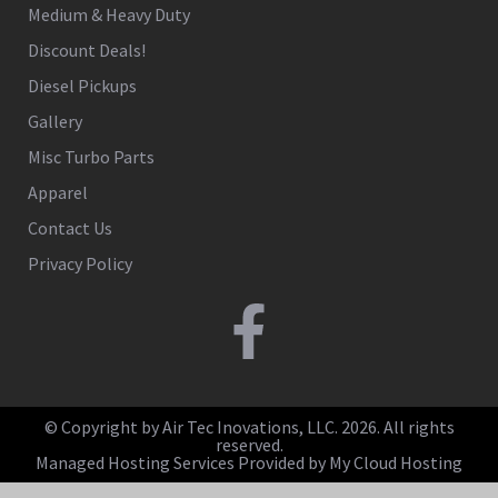
Medium & Heavy Duty
Discount Deals!
Diesel Pickups
Gallery
Misc Turbo Parts
Apparel
Contact Us
Privacy Policy
© Copyright by Air Tec Inovations, LLC. 2026. All rights
reserved.
Managed Hosting Services Provided by My Cloud Hosting