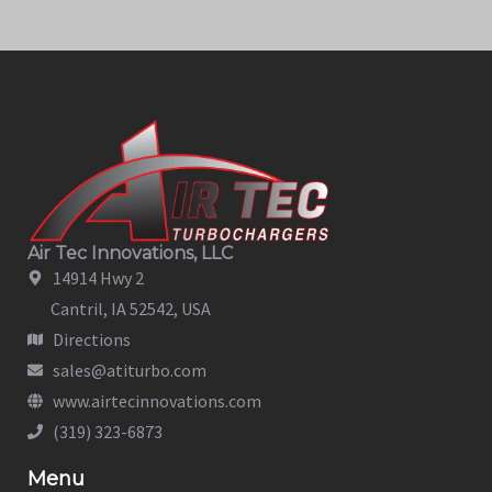
Air Tec Innovations, LLC
14914 Hwy 2
Cantril, IA 52542, USA
Directions
sales@atiturbo.com
www.airtecinnovations.com
(319) 323-6873
Menu