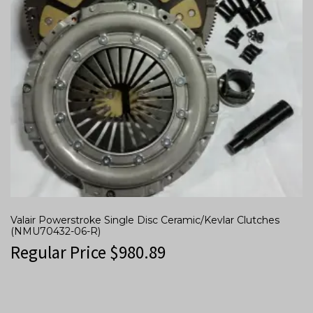
Valair Powerstroke Single Disc Ceramic/Kevlar Clutches
(NMU70432-06-R)
Regular Price
$
980.89