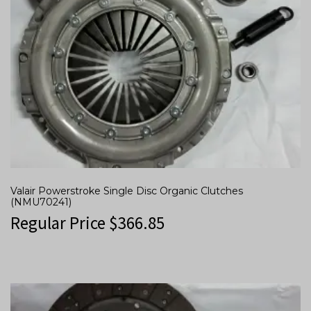
Valair Powerstroke Single Disc Organic Clutches
(NMU70241)
Regular Price
$
366.85