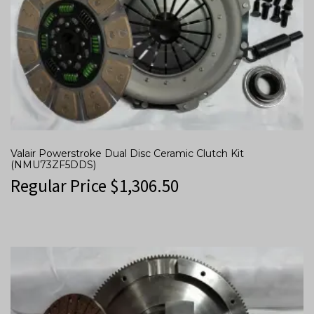
Valair Powerstroke Dual Disc Ceramic Clutch Kit
(NMU73ZF5DDS)
Regular Price
$
1,306.50