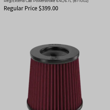
Reg/Extend Cab Powerstroke 6.4L/6.7L (81-1002)
Regular Price
$
399.00