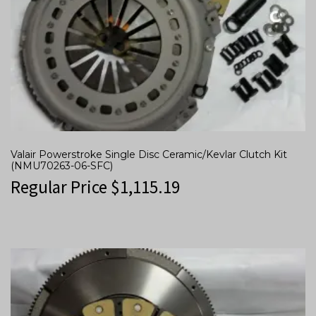
Valair Powerstroke Single Disc Ceramic/Kevlar Clutch Kit
(NMU70263-06-SFC)
Regular Price
$
1,115.19