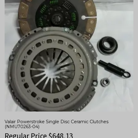
Valair Powerstroke Single Disc Ceramic Clutches
(NMU70263-04)
Regular Price
$
648.13