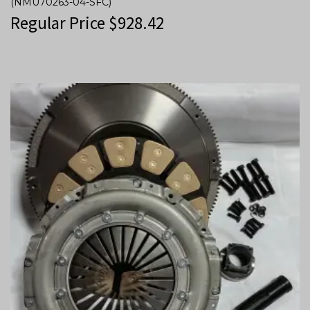
(NMU70263-04-SFC)
Regular Price
$
928.42