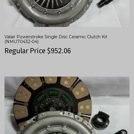
Valair Powerstroke Single Disc Ceramic Clutch Kit
(NMU70432-04)
Regular Price
$
952.06