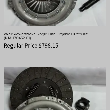
Valair Powerstroke Single Disc Organic Clutch Kit
(NMU70432-01)
Regular Price
$
798.15