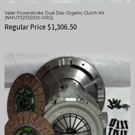
Valair Powerstroke Dual Disc Organic Clutch Kit
(NMU73ZF5DDS-ORG)
Regular Price
$
1,306.50