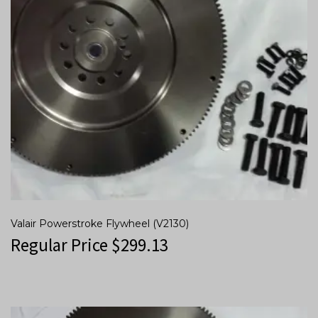
Valair Powerstroke Flywheel (V2130)
Regular Price
$
299.13