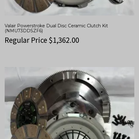
Valair Powerstroke Dual Disc Ceramic Clutch Kit
(NMU73DDSZF6)
Regular Price
$
1,362.00