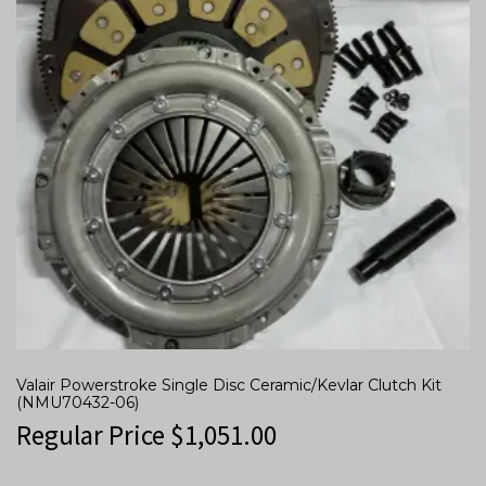
Valair Powerstroke Single Disc Ceramic/Kevlar Clutch Kit
(NMU70432-06)
Regular Price
$
1,051.00