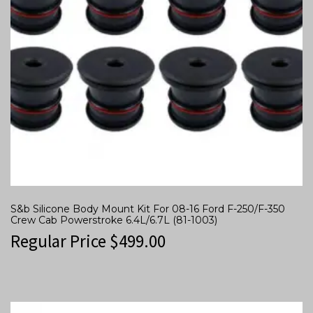
S&b Silicone Body Mount Kit For 08-16 Ford F-250/F-350
Crew Cab Powerstroke 6.4L/6.7L (81-1003)
Regular Price
$
499.00