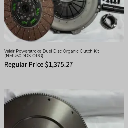
Valair Powerstroke Duel Disc Organic Clutch Kit
(NMU60DDS-ORG)
Regular Price
$
1,375.27