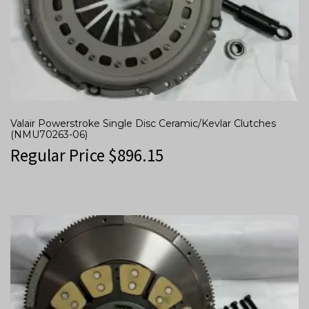
Valair Powerstroke Single Disc Ceramic/Kevlar Clutches
(NMU70263-06)
Regular Price
$
896.15