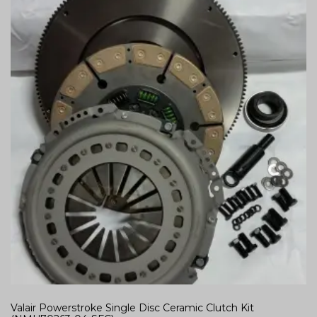
Valair Powerstroke Single Disc Ceramic Clutch Kit