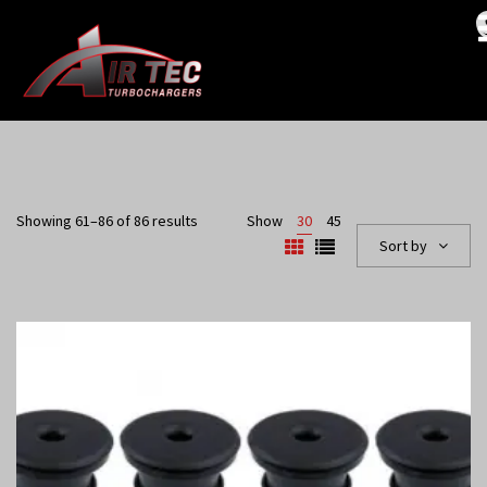
Showing 61–86 of 86 results
Show
30
45
Sort by