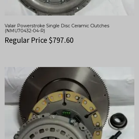
Valair Powerstroke Single Disc Ceramic Clutches
(NMU70432-04-R)
Regular Price
$
797.60