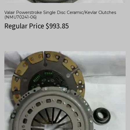
Valair Powerstroke Single Disc Ceramic/Kevlar Clutches
(NMU70241-06)
Regular Price
$
993.85