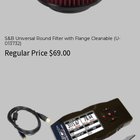
S&B Universal Round Filter with Flange Cleanable (U-
013732)
Regular Price
$
69.00