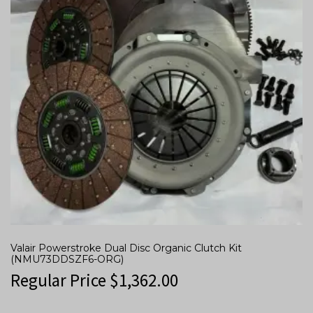
Valair Powerstroke Dual Disc Organic Clutch Kit
(NMU73DDSZF6-ORG)
Regular Price
$
1,362.00