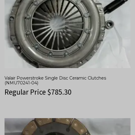
Valair Powerstroke Single Disc Ceramic Clutches
(NMU70241-04)
Regular Price
$
785.30