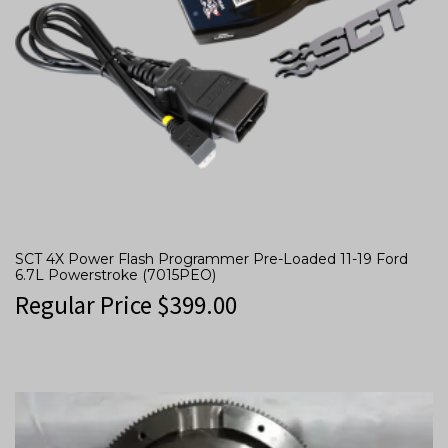
SCT 4X Power Flash Programmer Pre-Loaded 11-19 Ford
6.7L Powerstroke (7015PEO)
Regular Price
$
399.00