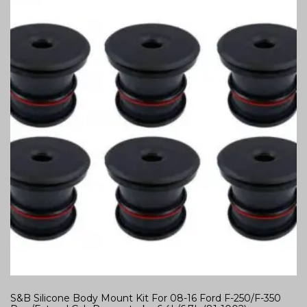
S&B Silicone Body Mount Kit For 08-16 Ford F-250/F-350