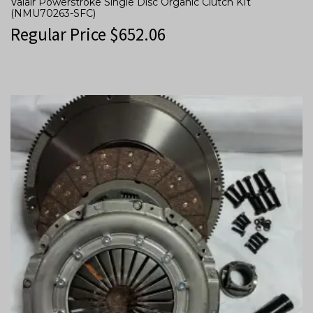
Valair Powerstroke Single Disc Organic Clutch KIt
(NMU70263-SFC)
Regular Price
$
652.06