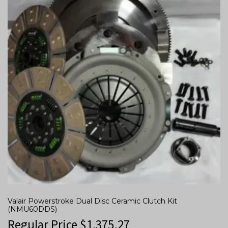
Valair Powerstroke Dual Disc Ceramic Clutch Kit
(NMU60DDS)
Regular Price
$
1,375.27