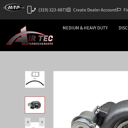
(319) 323-6873
Create Dealer Account
Fi
MEDIUM & HEAVY DUTY
DISC