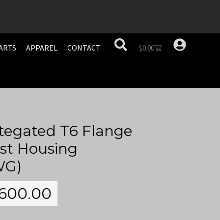
ARTS
APPAREL
CONTACT
$
0.00
tegated T6 Flange
st Housing
WG)
600.00