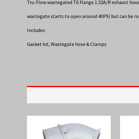
Tru-Flow wastegated T6 flange 1.32A/R exhaust ho
wastegate starts to open around 40PSI but can be ra
Includes:
Gasket kit, Wastegate hose & Clamps