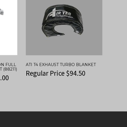
ON FULL
ATI T4 EXHAUST TURBO BLANKET
 (88211)
Regular Price
$
94.50
.00