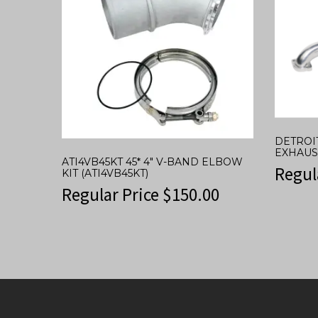
DETROI
EXHAUS
ATI4VB45KT 45* 4″ V-BAND ELBOW
Regul
KIT (ATI4VB45KT)
Regular Price
$
150.00