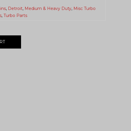
ins
,
Detroit
,
Medium & Heavy Duty
,
Misc Turbo
s
,
Turbo Parts
RT