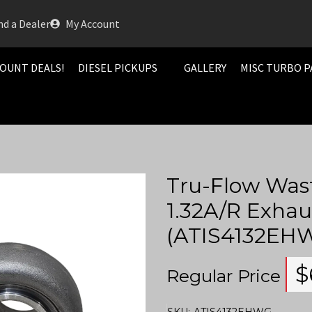
nd a Dealer
My Account
OUNT DEALS!
DIESEL PICKUPS
GALLERY
MISC TURBO P
Tru-Flow Was
1.32A/R Exhau
(ATIS4132EH
$
Regular Price
SKU:
ATIS4132EHWG