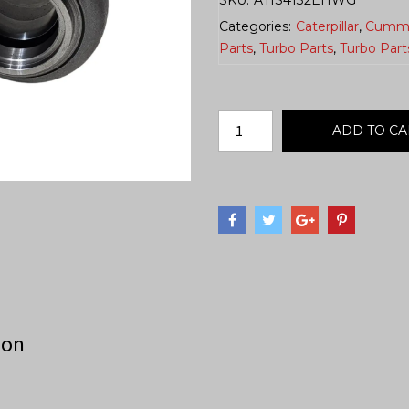
Categories:
Caterpillar
,
Cumm
Parts
,
Turbo Parts
,
Turbo Part
ADD TO CA
ion