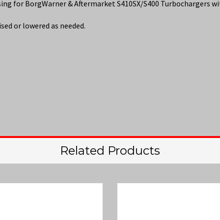
using for BorgWarner & Aftermarket S410SX/S400 Turbochargers
ised or lowered as needed.
Related Products