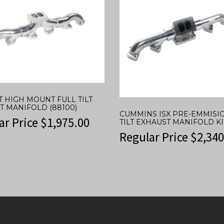
T HIGH MOUNT FULL TILT
T MANIFOLD (88100)
CUMMINS ISX PRE-EMMISI
ar Price
$
1,975.00
TILT EXHAUST MANIFOLD KIT
Regular Price
$
2,340