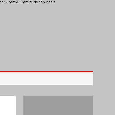
 with 96mmx88mm turbine wheels