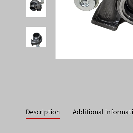
Description
Additional informat