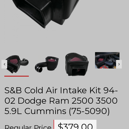
S&B Cold Air Intake Kit 94-
02 Dodge Ram 2500 3500
5.9L Cummins (75-5090)
$
379.00
Regular Price