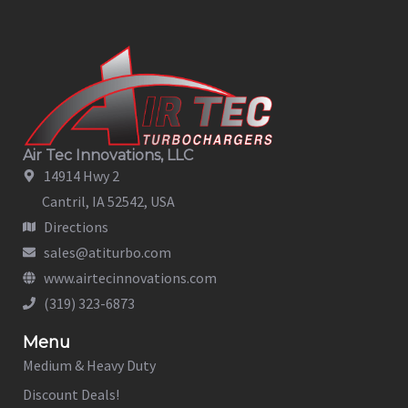
Air Tec Innovations, LLC
14914 Hwy 2
Cantril, IA 52542, USA
Directions
sales@atiturbo.com
www.airtecinnovations.com
(319) 323-6873
Menu
Medium & Heavy Duty
Discount Deals!