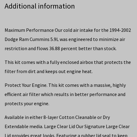
Additional information
Maximum Performance Our cold air intake for the 1994-2002
Dodge Ram Cummins 5.9L was engineered to minimize air
restriction and flows 36.88 percent better than stock.
This kit comes with a fully enclosed airbox that protects the
filter from dirt and keeps out engine heat.
Protect Your Engine. This kit comes with a massive, highly
efficient air filter which results in better performance and
protects your engine.
Available in either 8-layer Cotton Cleanable or Dry
Extendable media. Large Clear Lid Our Signature Large Clear
Lid provides great looks. Featuring a rubber lid seal to keep