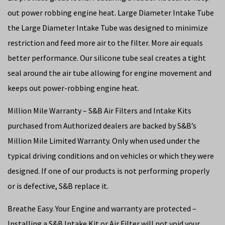
out power robbing engine heat. Large Diameter Intake Tube
the Large Diameter Intake Tube was designed to minimize
restriction and feed more air to the filter. More air equals
better performance. Our silicone tube seal creates a tight
seal around the air tube allowing for engine movement and
keeps out power-robbing engine heat.
Million Mile Warranty – S&B Air Filters and Intake Kits
purchased from Authorized dealers are backed by S&B’s
Million Mile Limited Warranty. Only when used under the
typical driving conditions and on vehicles or which they were
designed. If one of our products is not performing properly
or is defective, S&B replace it.
Breathe Easy. Your Engine and warranty are protected –
Installing a S&B Intake Kit or Air Filter will not void your