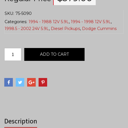
SKU:
75-5090
Categories:
1994 - 1988 12V 5.9L
,
1994 - 1998 12V 5.9L
,
1998.5 - 2002 24V 5.9L
,
Diesel Pickups
,
Dodge Cummins
ADD TO CART
Description