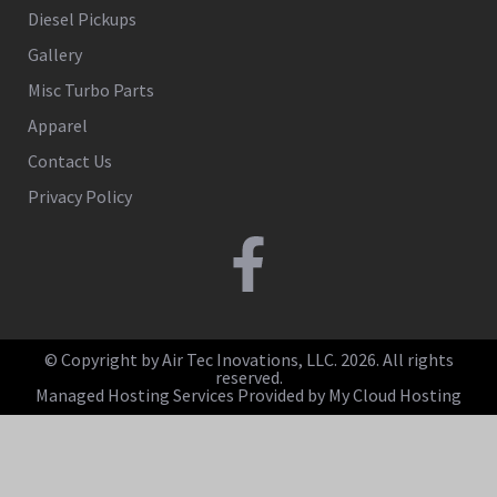
Diesel Pickups
Gallery
Misc Turbo Parts
Apparel
Contact Us
Privacy Policy
© Copyright by Air Tec Inovations, LLC. 2026. All rights
reserved.
Managed Hosting Services Provided by My Cloud Hosting