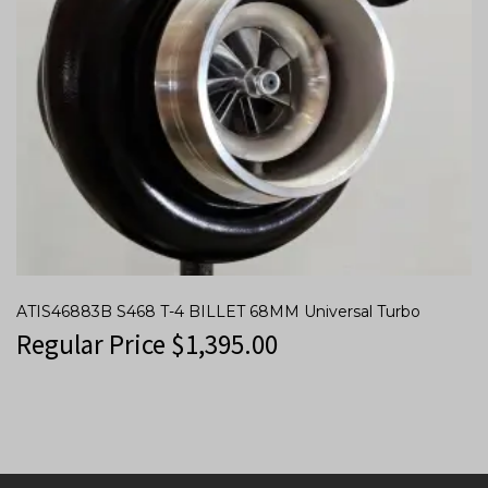
ATIS46883B S468 T-4 BILLET 68MM Universal Turbo
Regular Price
$
1,395.00