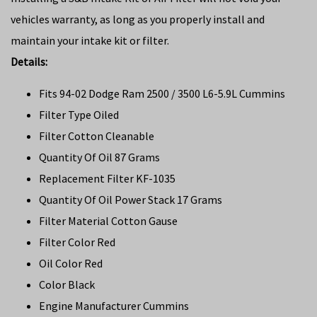
vehicles warranty, as long as you properly install and
maintain your intake kit or filter.
Details:
Fits 94-02 Dodge Ram 2500 / 3500 L6-5.9L Cummins
Filter Type Oiled
Filter Cotton Cleanable
Quantity Of Oil 87 Grams
Replacement Filter KF-1035
Quantity Of Oil Power Stack 17 Grams
Filter Material Cotton Gause
Filter Color Red
Oil Color Red
Color Black
Engine Manufacturer Cummins