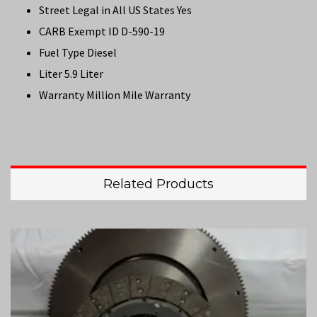
Street Legal in All US States Yes
CARB Exempt ID D-590-19
Fuel Type Diesel
Liter 5.9 Liter
Warranty Million Mile Warranty
Related Products