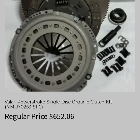
Valair Powerstroke Single Disc Organic Clutch KIt
(NMU70263-SFC)
Regular Price
$
652.06