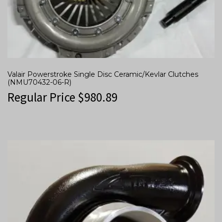
Valair Powerstroke Single Disc Ceramic/Kevlar Clutches
(NMU70432-06-R)
Regular Price
$
980.89