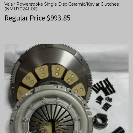
Valair Powerstroke Single Disc Ceramic/Kevlar Clutches
(NMU70241-06)
Regular Price
$
993.85