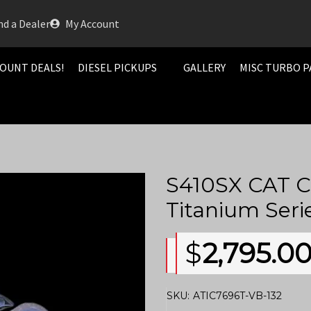
nd a Dealer
My Account
OUNT DEALS!
DIESEL PICKUPS
GALLERY
MISC TURBO P
S410SX CAT C
Titanium Seri
$
2,795.0
SKU:
ATIC7696T-VB-132