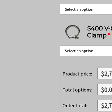
S400 V-
Clamp
*
$
2,
Product price:
$
0.
Total options:
$
2,
Order total: