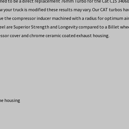
signed to be a direct replacement 76mm Turbo for the Cat C15 34
ow your truck is modified these results may vary. Our CAT turb
ve the compressor inducer machined with a radius for optimum air 
el are Superior Strength and Longevity compared to a Billet wheel
ssor cover and chrome ceramic coated exhaust housing.
ine housing