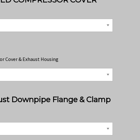
or Cover & Exhaust Housing
ust Downpipe Flange & Clamp