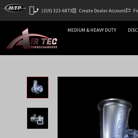
(319) 323-6873
Create Dealer Account
Fi
MEDIUM & HEAVY DUTY
DISC