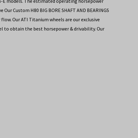
06B-E models. The estimated operating horsepower
os have Our Custom H80 BIG BORE SHAFT AND BEARINGS
flow. Our ATI Titanium wheels are our exclusive
 to obtain the best horsepower & drivability. Our