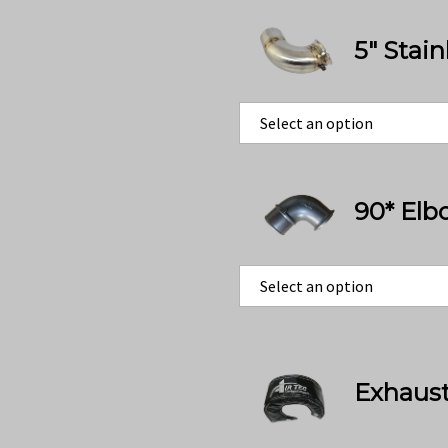
5" Stai
90* Elb
Exhaust