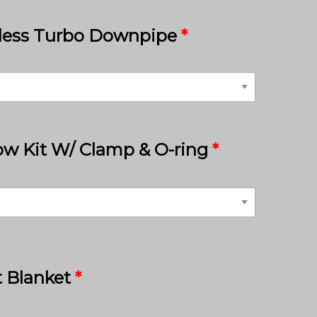
nless Turbo Downpipe
*
ow Kit W/ Clamp & O-ring
*
 Blanket
*