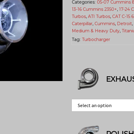
Categories:
05-07 Cummins 
13-16 Cummins 2350+
,
17-24 
Turbos
,
ATI Turbos
,
CAT C-15 
Caterpillar
,
Cummins
,
Detroit
,
Medium & Heavy Duty
,
Titan
Tag:
Turbocharger
EXHAU
POLIS