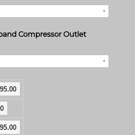
band Compressor Outlet
795.00
00
795.00