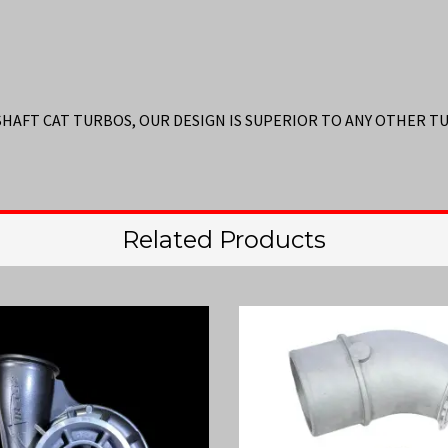
 SHAFT CAT TURBOS, OUR DESIGN IS SUPERIOR TO ANY OTHER 
Related Products