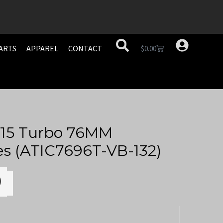
ARTS
APPAREL
CONTACT
$
0.00
15 Turbo 76MM
es (ATIC7696T-VB-132)
0