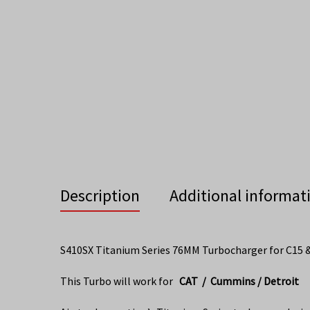
Description
Additional informat
S410SX Titanium Series 76MM Turbocharger for C15 
This Turbo will work for
CAT / Cummins / Detroit