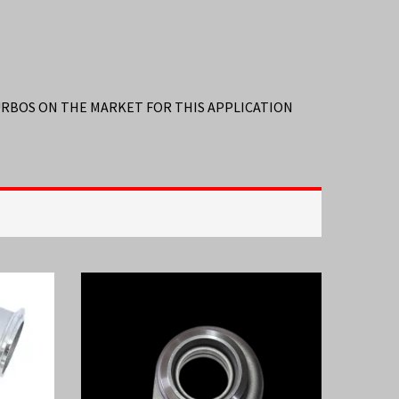
TURBOS ON THE MARKET FOR THIS APPLICATION