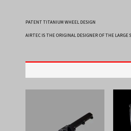
PATENT TITANIUM WHEEL DESIGN
AIRTEC IS THE ORIGINAL DESIGNER OF THE LARGE