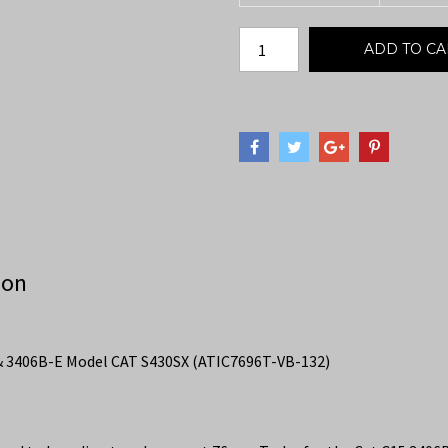
ADD TO CA
ion
& 3406B-E Model CAT S430SX (ATIC7696T-VB-132)