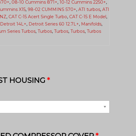
870+
,
08-10 Cummins 871+
,
10-12 Cummins 2250+
,
Cummins X15
,
98-02 CUMMINS 570+
,
ATI turbos
,
ATI
6NZ
,
CAT C-15 Acert Single Turbo
,
CAT C-15 E Model
,
Detroit 14L+
,
Detroit Series 60 12.7L+
,
Manifolds
,
ium Series Turbos
,
Turbos
,
Turbos
,
Turbos
,
Turbos
ST HOUSING
*
HED COMPRESSOR COVER
*