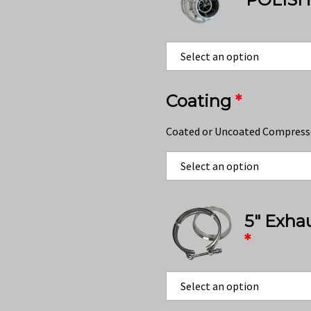
Coating
*
Coated or Uncoated Compress
5″ Exha
*