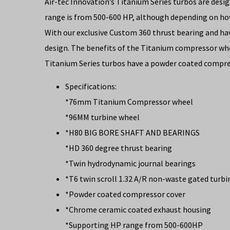
Air-tec Innovation’s Titanium Series turbos are de
range is from 500-600 HP, although depending on h
With our exclusive Custom 360 thrust bearing and ha
design. The benefits of the Titanium compressor whe
Titanium Series turbos have a powder coated compre
Specifications:
*76mm Titanium Compressor wheel
*96MM turbine wheel
*H80 BIG BORE SHAFT AND BEARINGS
*HD 360 degree thrust bearing
*Twin hydrodynamic journal bearings
*T6 twin scroll 1.32 A/R non-waste gated turb
*Powder coated compressor cover
*Chrome ceramic coated exhaust housing
*Supporting HP range from 500-600HP