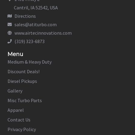
Cantril, IA 52542, USA
Directions
sales@atiturbo.com
www.airtecinnovations.com
(319) 323-6873
Menu
Medium & Heavy Duty
Discount Deals!
Diesel Pickups
Gallery
Misc Turbo Parts
Apparel
Contact Us
Privacy Policy