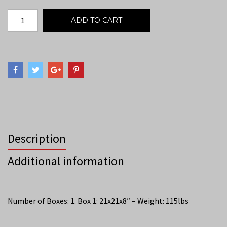
ADD TO CART
Description
Additional information
Number of Boxes: 1. Box 1: 21x21x8″ – Weight: 115lbs