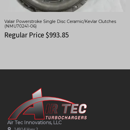
Valair Powerstroke Single Disc Ceramic/Kevlar Clutches
(NMU70241-06)
Regular Price
$
993.85
Air Tec Innovations, LLC
14914 Hwy 2