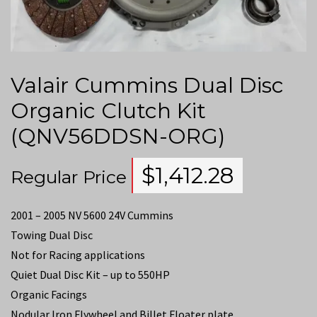
Valair Cummins Dual Disc
Organic Clutch Kit
(QNV56DDSN-ORG)
$
1,412.28
Regular Price
2001 – 2005 NV 5600 24V Cummins
Towing Dual Disc
Not for Racing applications
Quiet Dual Disc Kit – up to 550HP
Organic Facings
Nodular Iron Flywheel and Billet Floater plate