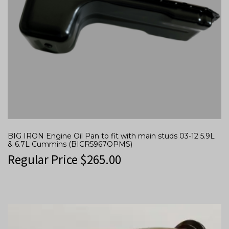
BIG IRON Engine Oil Pan to fit with main studs 03-12 5.9L
& 6.7L Cummins (BICR5967OPMS)
Regular Price
$
265.00