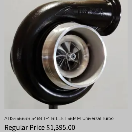
ATIS46883B S468 T-4 BILLET 68MM Universal Turbo
Regular Price
$
1,395.00