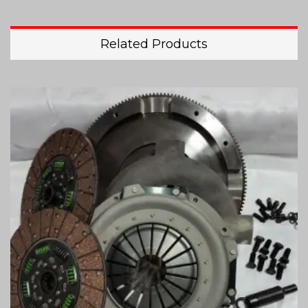
Related Products