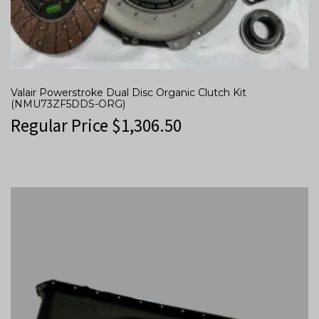
Valair Powerstroke Dual Disc Organic Clutch Kit
(NMU73ZF5DDS-ORG)
Regular Price
$
1,306.50