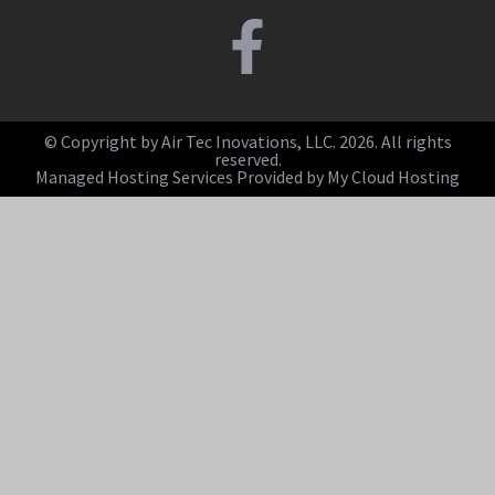
© Copyright by Air Tec Inovations, LLC. 2026. All rights
reserved.
Managed Hosting Services Provided by My Cloud Hosting