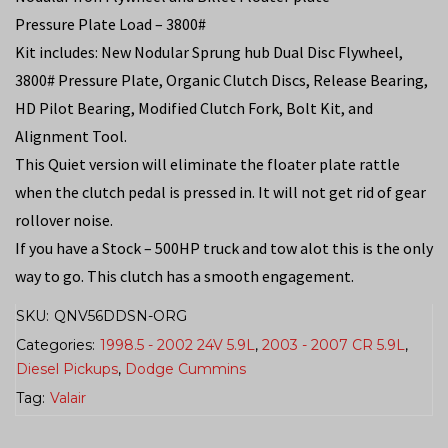
Pressure Plate Load – 3800#
Kit includes: New Nodular Sprung hub Dual Disc Flywheel,
3800# Pressure Plate, Organic Clutch Discs, Release Bearing,
HD Pilot Bearing, Modified Clutch Fork, Bolt Kit, and
Alignment Tool.
This Quiet version will eliminate the floater plate rattle
when the clutch pedal is pressed in. It will not get rid of gear
rollover noise.
If you have a Stock – 500HP truck and tow alot this is the only
way to go. This clutch has a smooth engagement.
SKU:
QNV56DDSN-ORG
Categories:
1998.5 - 2002 24V 5.9L
,
2003 - 2007 CR 5.9L
,
Diesel Pickups
,
Dodge Cummins
Tag:
Valair