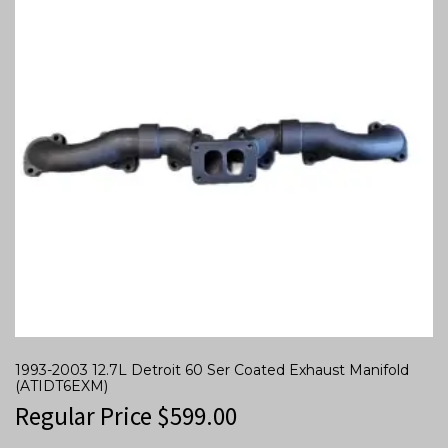
1993-2003 12.7L Detroit 60 Ser Coated Exhaust Manifold
(ATIDT6EXM)
Regular Price
$
599.00