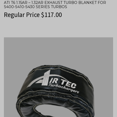
ATI T6 1.15AR – 1.32AR EXHAUST TURBO BLANKET FOR
S400-S410-S430 SERIES TURBOS
Regular Price
$
117.00