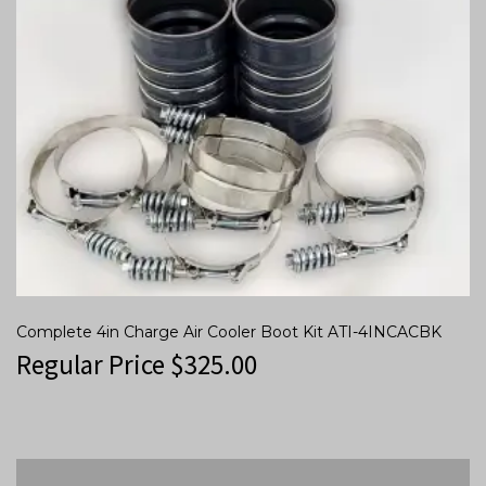
Complete 4in Charge Air Cooler Boot Kit ATI-4INCACBK
Regular Price
$
325.00