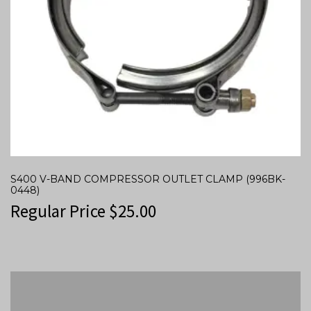
S400 V-BAND COMPRESSOR OUTLET CLAMP (996BK-
0448)
Regular Price
$
25.00