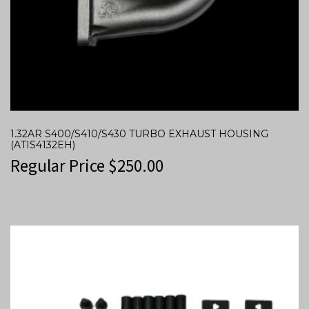
1.32AR S400/S410/S430 TURBO EXHAUST HOUSING
(ATIS4132EH)
Regular Price
$
250.00