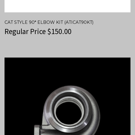
CAT STYLE 90* ELBOW KIT (ATICAT90KT)
Regular Price
$
150.00