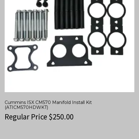
Cummins ISX CM570 Manifold Install Kit
(ATICM570HDWKT)
Regular Price
$
250.00