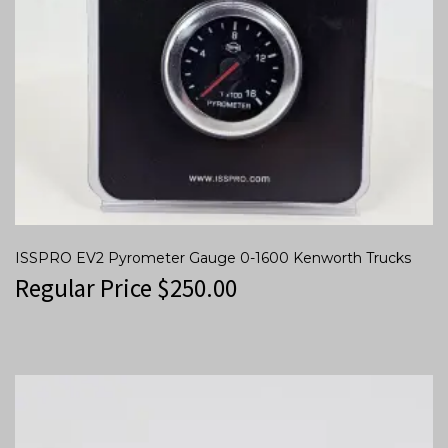
ISSPRO EV2 Pyrometer Gauge 0-1600 Kenworth Trucks
Regular Price
$
250.00