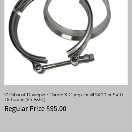
5″ Exhaust Downpipe Flange & Clamp for all S400 or S410
T6 Turbos (S4T65FC)
Regular Price
$
95.00