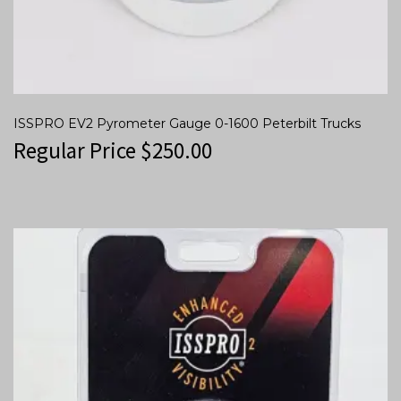
ISSPRO EV2 Pyrometer Gauge 0-1600 Peterbilt Trucks
Regular Price
$
250.00