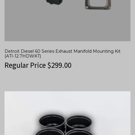
Detroit Diesel 60 Series Exhaust Manifold Mounting Kit
(ATI-12.7HDWKT)
Regular Price
$
299.00