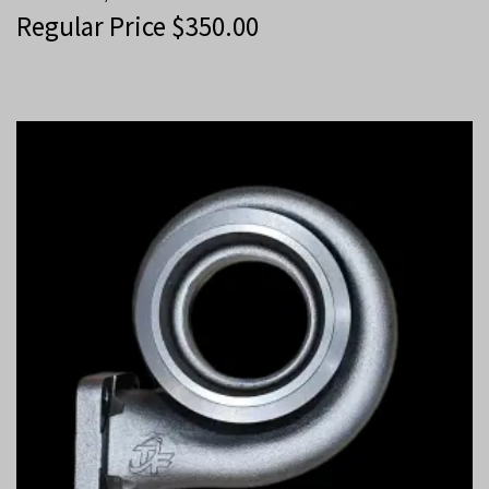
Regular Price
$
350.00