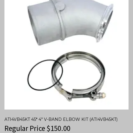
ATI4VB45KT 45* 4″ V-BAND ELBOW KIT (ATI4VB45KT)
Regular Price
$
150.00