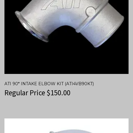
ATI 90* INTAKE ELBOW KIT (ATI4VB90KT)
Regular Price
$
150.00