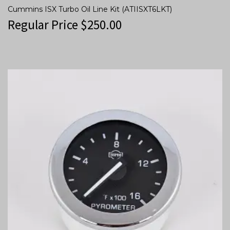
Cummins ISX Turbo Oil Line Kit (ATIISXT6LKT)
Regular Price
$
250.00