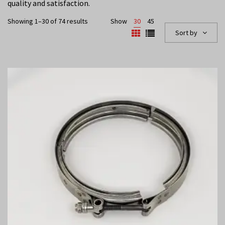
quality and satisfaction.
Showing 1–30 of 74 results
Show
30
45
Sort by