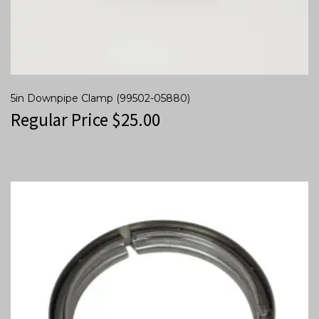
5in Downpipe Clamp (99502-05880)
Regular Price
$
25.00