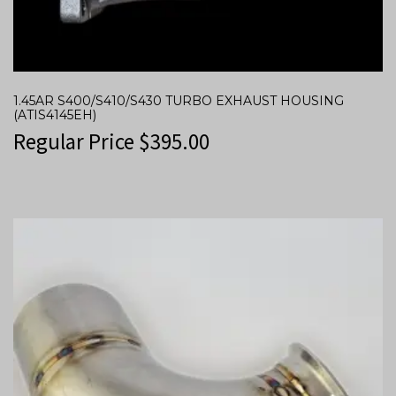
1.45AR S400/S410/S430 TURBO EXHAUST HOUSING
(ATIS4145EH)
Regular Price
$
395.00