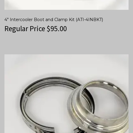
4″ Intercooler Boot and Clamp Kit (ATI-4INBKT)
Regular Price
$
95.00