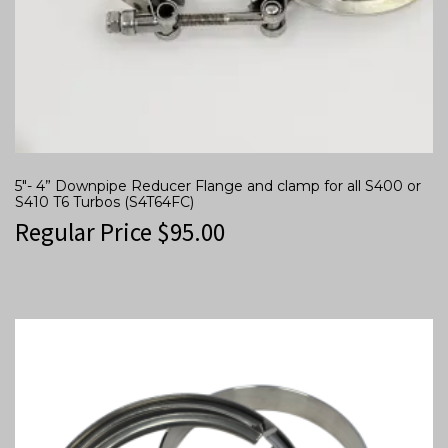
5″- 4” Downpipe Reducer Flange and clamp for all S400 or
S410 T6 Turbos (S4T64FC)
Regular Price
$
95.00