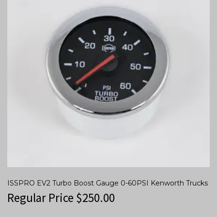
ISSPRO EV2 Turbo Boost Gauge 0-60PSI Kenworth Trucks
Regular Price
$
250.00