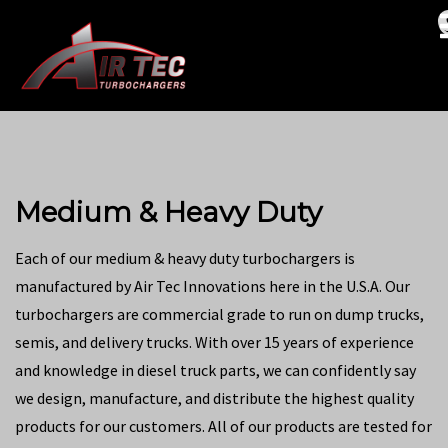
Medium & Heavy Duty
Each of our medium & heavy duty turbochargers is
manufactured by Air Tec Innovations here in the U.S.A. Our
turbochargers are commercial grade to run on dump trucks,
semis, and delivery trucks. With over 15 years of experience
and knowledge in diesel truck parts, we can confidently say
we design, manufacture, and distribute the highest quality
products for our customers. All of our products are tested for