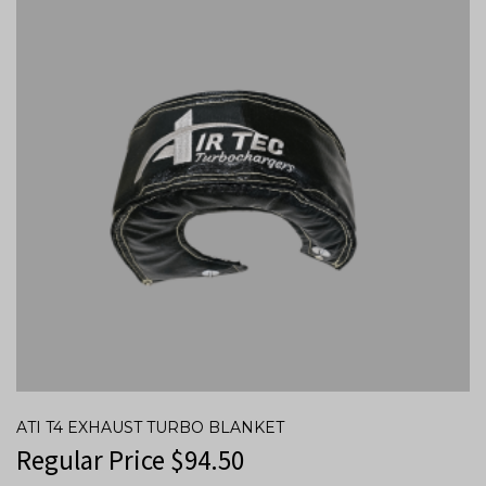
ATI T4 EXHAUST TURBO BLANKET
Regular Price
$
94.50