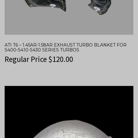
ATI T6 – 1.45AR-1.58AR EXHAUST TURBO BLANKET FOR
S400-S410-S430 SERIES TURBOS
Regular Price
$
120.00