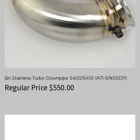
5in Stainless Turbo Downpipe S400/S410 (ATI-5INSSDP)
Regular Price
$
550.00