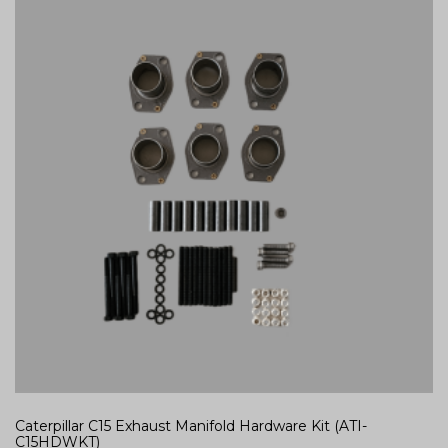
Caterpillar C15 Exhaust Manifold Hardware Kit (ATI-
C15HDWKT)