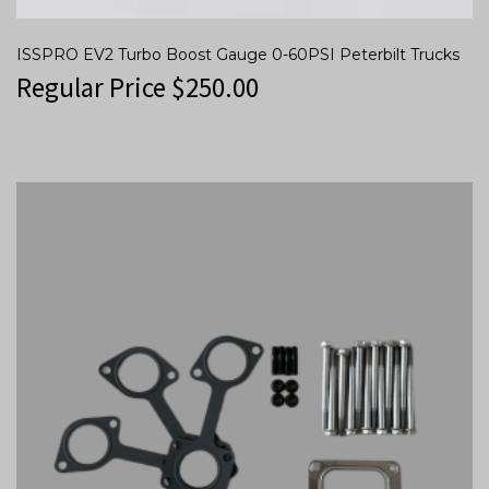
ISSPRO EV2 Turbo Boost Gauge 0-60PSI Peterbilt Trucks
Regular Price
$
250.00