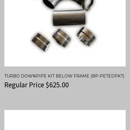
TURBO DOWNPIPE KIT BELOW FRAME (BP-PETEDPKT)
Regular Price
$
625.00