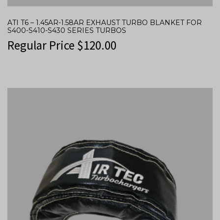
ATI T6 – 1.45AR-1.58AR EXHAUST TURBO BLANKET FOR
S400-S410-S430 SERIES TURBOS
Regular Price
$
120.00