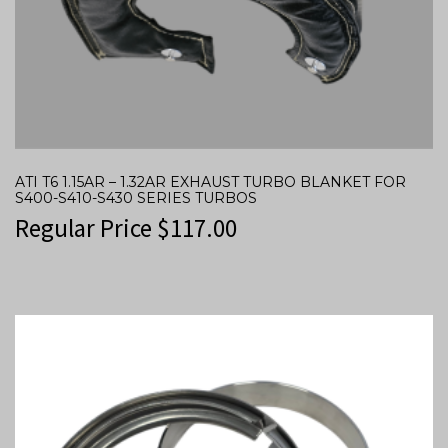
ATI T6 1.15AR – 1.32AR EXHAUST TURBO BLANKET FOR
S400-S410-S430 SERIES TURBOS
Regular Price
$
117.00