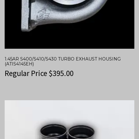
1.45AR S400/S410/S430 TURBO EXHAUST HOUSING
(ATIS4145EH)
Regular Price
$
395.00