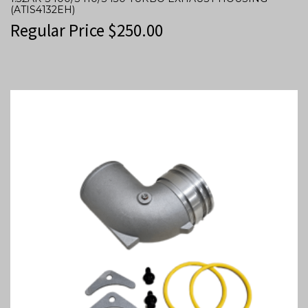
(ATIS4132EH)
Regular Price
$
250.00