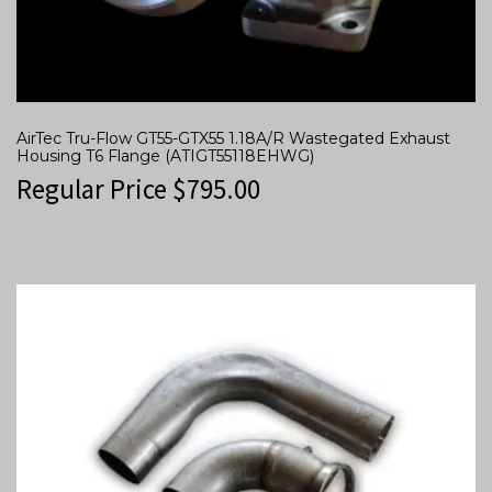
AirTec Tru-Flow GT55-GTX55 1.18A/R Wastegated Exhaust
Housing T6 Flange (ATIGT55118EHWG)
Regular Price
$
795.00