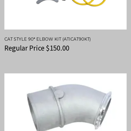
CAT STYLE 90* ELBOW KIT (ATICAT90KT)
Regular Price
$
150.00