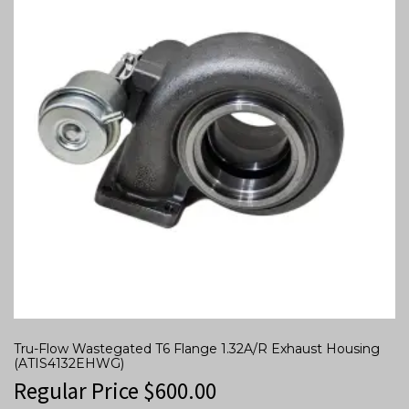
Tru-Flow Wastegated T6 Flange 1.32A/R Exhaust Housing
(ATIS4132EHWG)
Regular Price
$
600.00