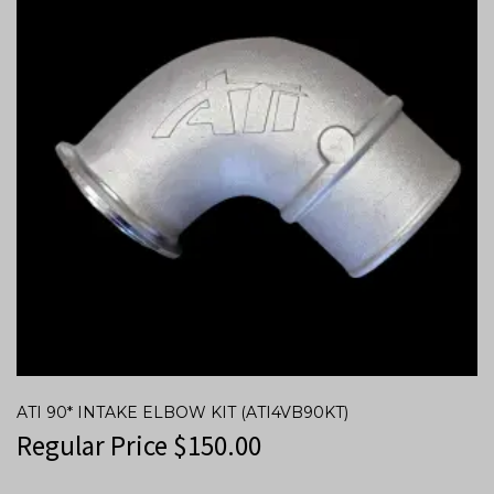
ATI 90* INTAKE ELBOW KIT (ATI4VB90KT)
Regular Price
$
150.00