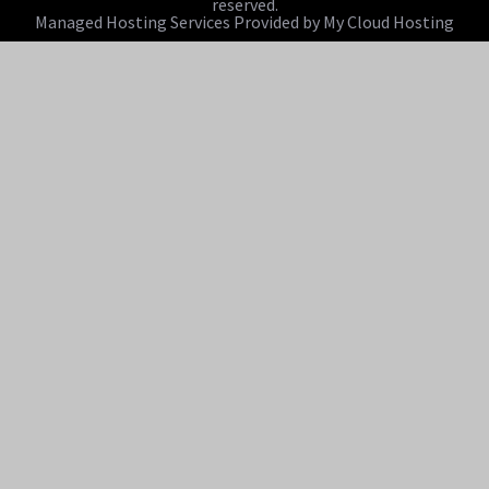
reserved.
Managed Hosting Services Provided by My Cloud Hosting