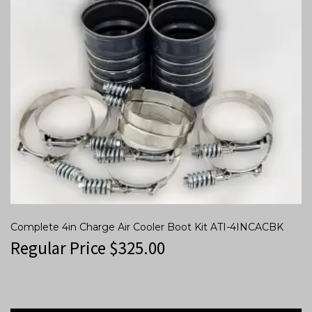
Complete 4in Charge Air Cooler Boot Kit ATI-4INCACBK
Regular Price
$
325.00