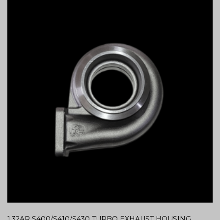
1.32AR S400/S410/S430 TURBO EXHAUST HOUSING