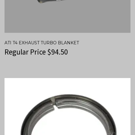
ATI T4 EXHAUST TURBO BLANKET
Regular Price
$
94.50