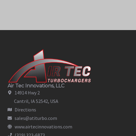
Air Tec Innovations, LLC
14914 Hwy 2
Cantril, IA 52542, USA
Directions
sales@atiturbo.com
www.airtecinnovations.com
(319) 323-6873