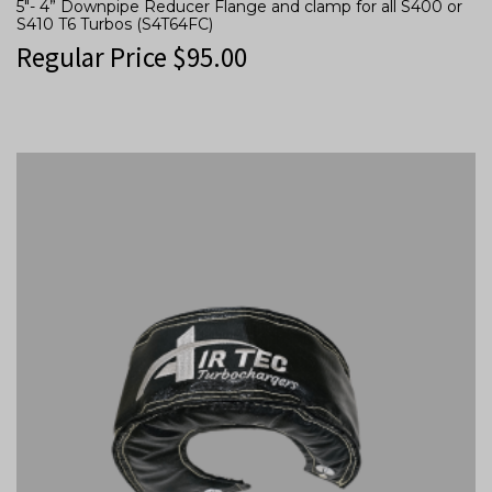
5″- 4” Downpipe Reducer Flange and clamp for all S400 or
S410 T6 Turbos (S4T64FC)
Regular Price
$
95.00