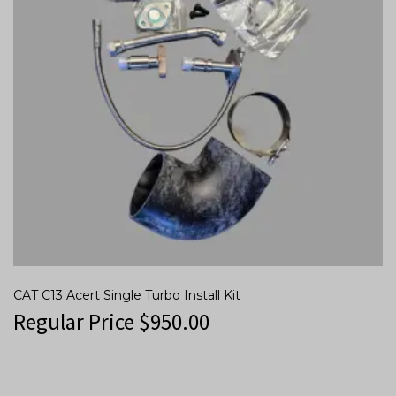
CAT C13 Acert Single Turbo Install Kit
Regular Price
$
950.00