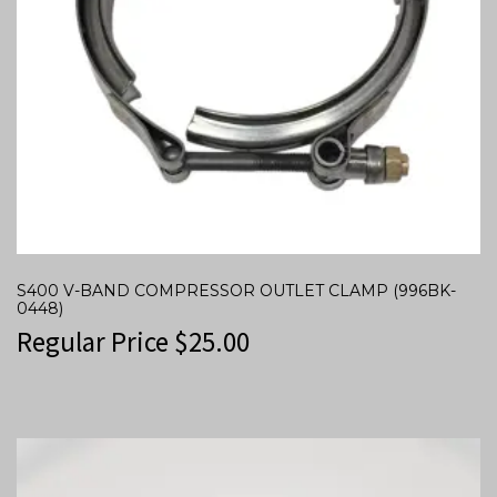
S400 V-BAND COMPRESSOR OUTLET CLAMP (996BK-
0448)
Regular Price
$
25.00