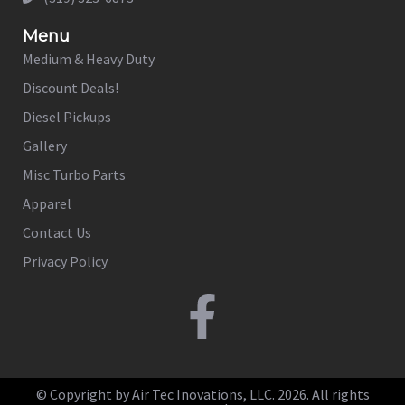
Menu
Medium & Heavy Duty
Discount Deals!
Diesel Pickups
Gallery
Misc Turbo Parts
Apparel
Contact Us
Privacy Policy
© Copyright by Air Tec Inovations, LLC. 2026. All rights