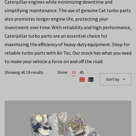
Caterpillar engines while minimizing downtime and
simplifying maintenance. The use of genuine Cat turbo parts
also promotes longer engine life, protecting your
investment over time. With reliability and high performance,
Caterpillar turbo parts are an essential choice for
maximizing the efficiency of heavy-duty equipment. Shop for
reliable turbo parts with Air Tec. Our stock has what you need
to make your vehicle a force on and off the road.
Showing all 19 results
Show
30
45
Sort by