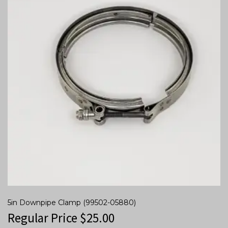
5in Downpipe Clamp (99502-05880)
Regular Price
$
25.00