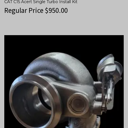
CAT C15 Acert Single Turbo Install Kit
Regular Price
$
950.00