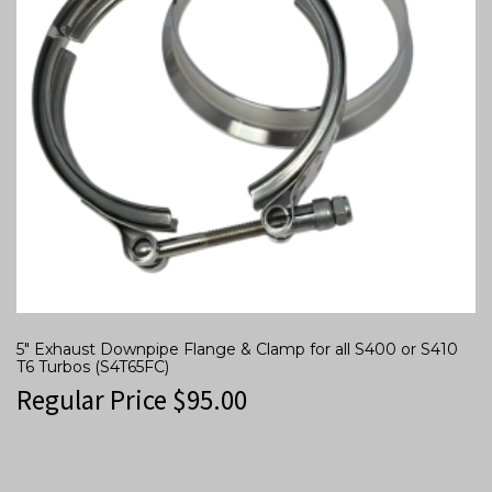
5″ Exhaust Downpipe Flange & Clamp for all S400 or S410
T6 Turbos (S4T65FC)
Regular Price
$
95.00