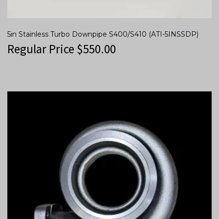
5in Stainless Turbo Downpipe S400/S410 (ATI-5INSSDP)
Regular Price
$
550.00