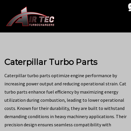
Caterpillar Turbo Parts
Caterpillar turbo parts optimize engine performance by
increasing power output and reducing operational strain. Cat
turbo parts enhance fuel efficiency by maximizing energy
utilization during combustion, leading to lower operational
costs. Known for their durability, they are built to withstand
demanding conditions in heavy machinery applications. Their
precision design ensures seamless compatibility with