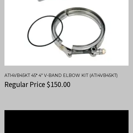
ATI4VB45KT 45* 4″ V-BAND ELBOW KIT (ATI4VB45KT)
Regular Price
$
150.00