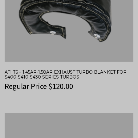
ATI T6 – 1.45AR-1.58AR EXHAUST TURBO BLANKET FOR
S400-S410-S430 SERIES TURBOS
Regular Price
$
120.00