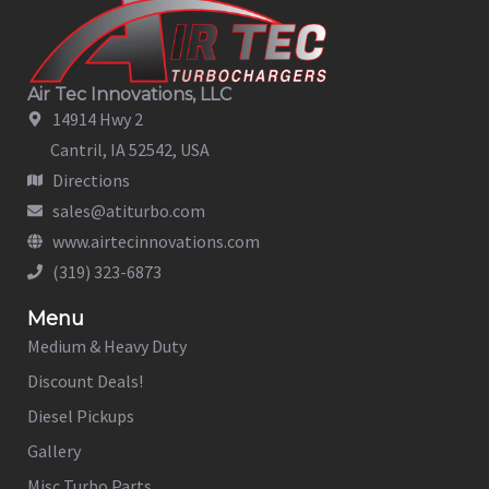
Air Tec Innovations, LLC
14914 Hwy 2
Cantril, IA 52542, USA
Directions
sales@atiturbo.com
www.airtecinnovations.com
(319) 323-6873
Menu
Medium & Heavy Duty
Discount Deals!
Diesel Pickups
Gallery
Misc Turbo Parts