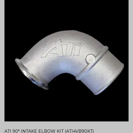
ATI 90* INTAKE ELBOW KIT (ATI4VB90KT)