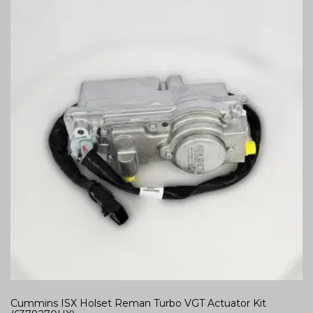
Cummins ISX Holset Reman Turbo VGT Actuator Kit