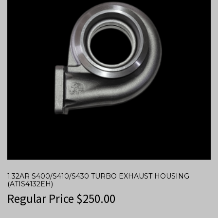
1.32AR S400/S410/S430 TURBO EXHAUST HOUSING
(ATIS4132EH)
Regular Price
$
250.00