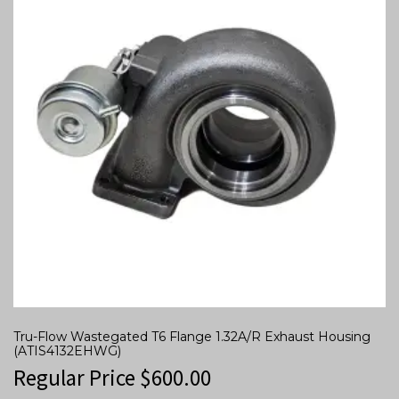
Tru-Flow Wastegated T6 Flange 1.32A/R Exhaust Housing
(ATIS4132EHWG)
Regular Price
$
600.00