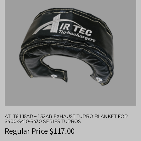
ATI T6 1.15AR – 1.32AR EXHAUST TURBO BLANKET FOR
S400-S410-S430 SERIES TURBOS
Regular Price
$
117.00