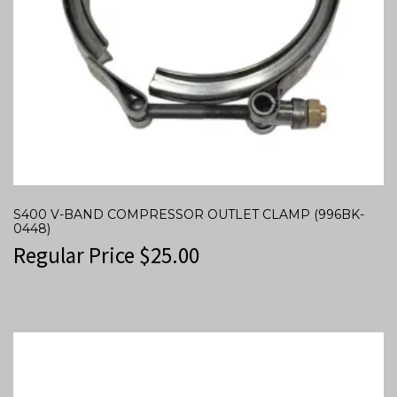
S400 V-BAND COMPRESSOR OUTLET CLAMP (996BK-
0448)
Regular Price
$
25.00