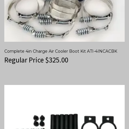
Complete 4in Charge Air Cooler Boot Kit ATI-4INCACBK
Regular Price
$
325.00