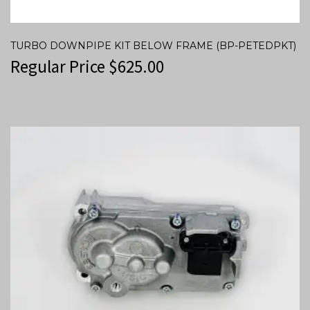
TURBO DOWNPIPE KIT BELOW FRAME (BP-PETEDPKT)
Regular Price
$
625.00