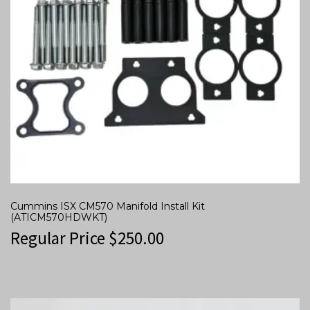
Cummins ISX CM570 Manifold Install Kit
(ATICM570HDWKT)
Regular Price
$
250.00