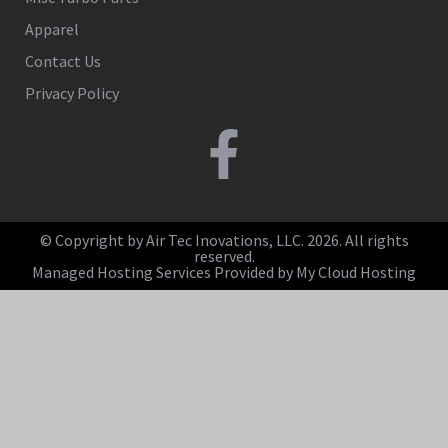
Apparel
Contact Us
Privacy Policy
© Copyright by Air Tec Inovations, LLC. 2026. All rights
reserved.
Managed Hosting Services Provided by My Cloud Hosting