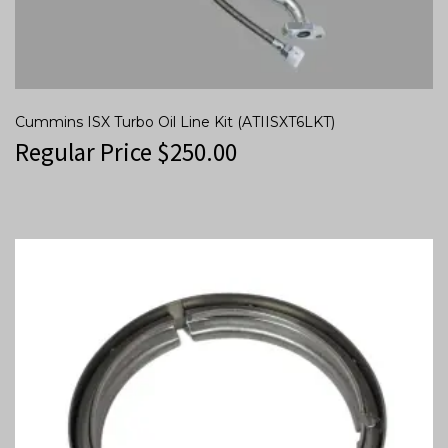
Cummins ISX Turbo Oil Line Kit (ATIISXT6LKT)
Regular Price
$
250.00