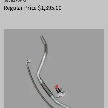
(6378270HX)
Regular Price
$
1,395.00