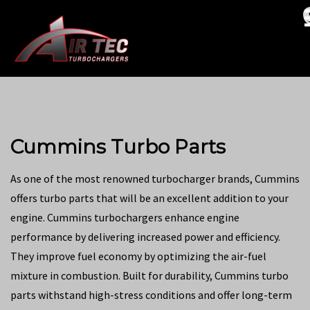
Cummins Turbo Parts
As one of the most renowned turbocharger brands, Cummins
offers turbo parts that will be an excellent addition to your
engine. Cummins turbochargers enhance engine
performance by delivering increased power and efficiency.
They improve fuel economy by optimizing the air-fuel
mixture in combustion. Built for durability, Cummins turbo
parts withstand high-stress conditions and offer long-term