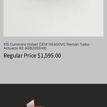
X15 Cummins Holset OEM HE400VG Reman Turbo
Actuator Kit (6382093HX)
Regular Price
$
1,595.00