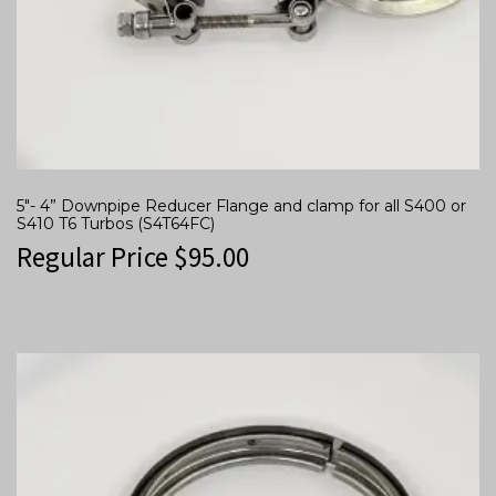
5″- 4” Downpipe Reducer Flange and clamp for all S400 or
S410 T6 Turbos (S4T64FC)
Regular Price
$
95.00