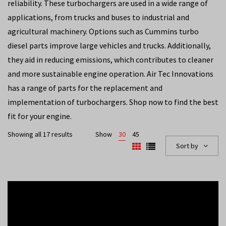
reliability. These turbochargers are used in a wide range of
applications, from trucks and buses to industrial and
agricultural machinery. Options such as Cummins turbo
diesel parts improve large vehicles and trucks. Additionally,
they aid in reducing emissions, which contributes to cleaner
and more sustainable engine operation. Air Tec Innovations
has a range of parts for the replacement and
implementation of turbochargers. Shop now to find the best
fit for your engine.
Showing all 17 results
Show
30
45
Sort by