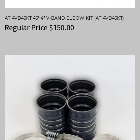
ATI4VB45KT 45* 4″ V-BAND ELBOW KIT (ATI4VB45KT)
Regular Price
$
150.00