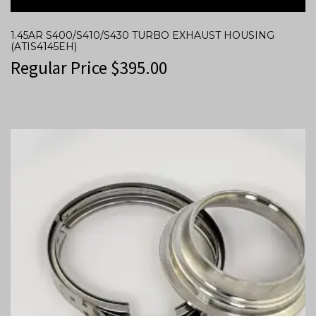
1.45AR S400/S410/S430 TURBO EXHAUST HOUSING
(ATIS4145EH)
Regular Price
$
395.00