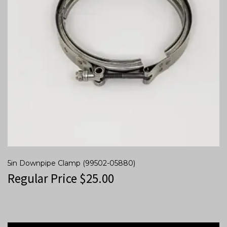
5in Downpipe Clamp (99502-05880)
Regular Price
$
25.00