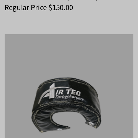
Regular Price
$
150.00