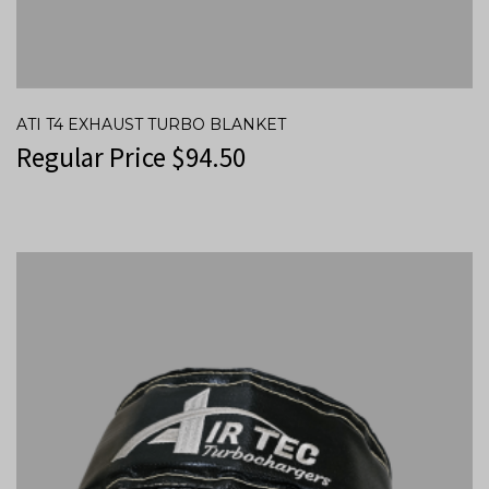
ATI T4 EXHAUST TURBO BLANKET
Regular Price
$
94.50