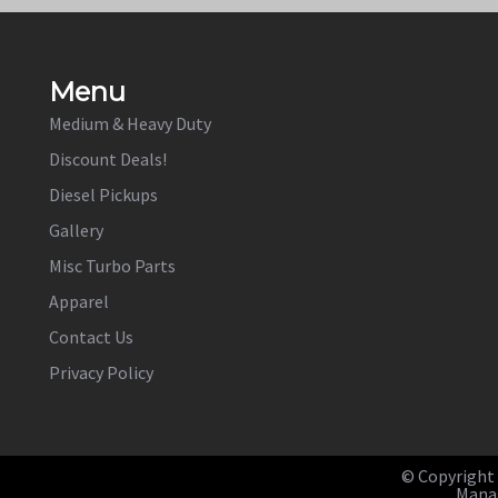
Menu
Medium & Heavy Duty
Discount Deals!
Diesel Pickups
Gallery
Misc Turbo Parts
Apparel
Contact Us
Privacy Policy
© Copyright b
Manag