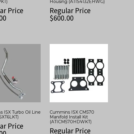
KT)
Housing (ATIS4132EHWG)
ar Price
Regular Price
00
$
600.00
 ISX Turbo Oil Line
Cummins ISX CM570
ISXT6LKT)
Manifold Install Kit
(ATICM570HDWKT)
ar Price
Regular Price
00