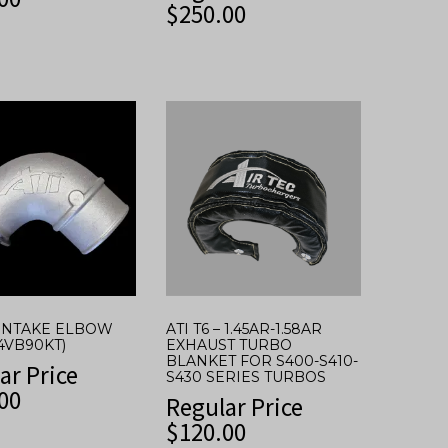
$
250.00
* INTAKE ELBOW
ATI T6 – 1.45AR-1.58AR
I4VB90KT)
EXHAUST TURBO
BLANKET FOR S400-S410-
ar Price
S430 SERIES TURBOS
00
Regular Price
$
120.00