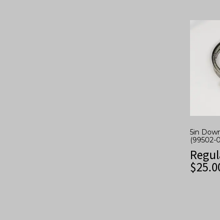
5in Dow
(99502-
Regul
$
25.0