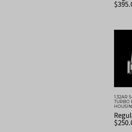
$
395.
1.32AR 
TURBO 
HOUSING
Regul
$
250.