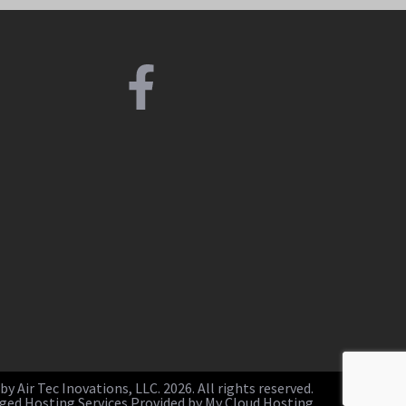
y Air Tec Inovations, LLC. 2026. All rights reserved.
ed Hosting Services Provided by My Cloud Hosting