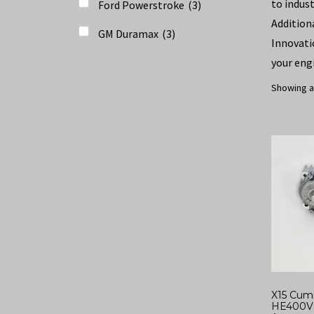
to indus
Ford Powerstroke
(
3
)
Addition
GM Duramax
(
3
)
Innovati
your eng
Showing al
X15 Cum
HE400V