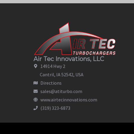
Air Tec Innovations, LLC
14914 Hwy 2
Cantril, IA 52542, USA
Directions
sales@atiturbo.com
www.airtecinnovations.com
(319) 323-6873