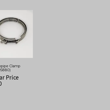
npipe Clamp
05880)
ar Price
0