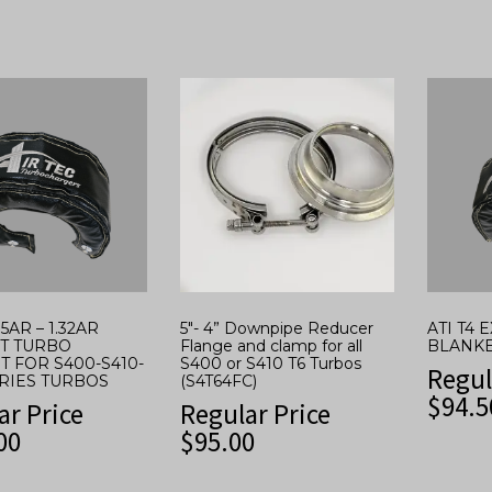
.15AR – 1.32AR
5″- 4” Downpipe Reducer
ATI T4
T TURBO
Flange and clamp for all
BLANK
T FOR S400-S410-
S400 or S410 T6 Turbos
Regul
ERIES TURBOS
(S4T64FC)
$
94.5
ar Price
Regular Price
00
$
95.00