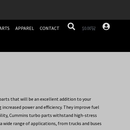
ARTS
APPAREL
CONTACT
$
0.00
rts that will be an excellent addition to your
increased power and efficiency. They improve fuel
ility, Cummins turbo parts withstand high-stress
 a wide range of applications, from trucks and buses