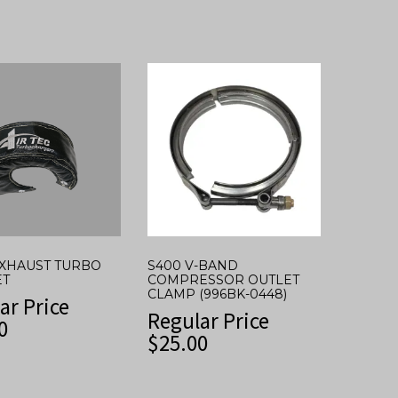
 EXHAUST TURBO
S400 V-BAND
ET
COMPRESSOR OUTLET
CLAMP (996BK-0448)
ar Price
Regular Price
0
$
25.00