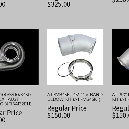
00
$
325.00
S400/S410/S430
ATI4VB45KT 45* 4″ V-BAND
ATI 90
EXHAUST
ELBOW KIT (ATI4VB45KT)
KIT (AT
 (ATIS4132EH)
Regular Price
Regul
ar Price
$
150.00
$
150.
00