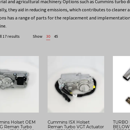
trial and agricultural machinery. Options such as Cummins turbo di
ally, they aid in reducing emissions, which contributes to cleaner
ons has a range of parts for the replacement and implementation 
ine.
l 17 results
Show
30
45
mins Holset OEM
Cummins ISX Holset
TURBO 
G Reman Turbo
Reman Turbo VGT Actuator
BELOW 