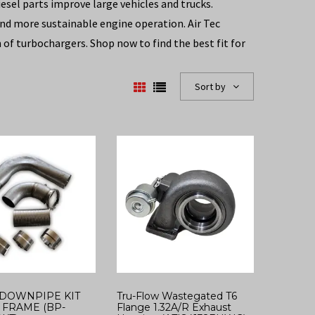
esel parts improve large vehicles and trucks.
 and more sustainable engine operation. Air Tec
of turbochargers. Shop now to find the best fit for
Sort by
DOWNPIPE KIT
Tru-Flow Wastegated T6
FRAME (BP-
Flange 1.32A/R Exhaust