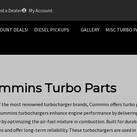
nd a Dealer
My Account
OUNT DEALS!
DIESEL PICKUPS
GALLERY
MISC TURBO P
mmins Turbo Parts
f the most renowned turbocharger brands, Cummins offers turbo pa
Cummins turbochargers enhance engine performance by delivering 
by optimizing the air-fuel mixture in combustion. Built for durab
s and offer long-term reliability. These turbochargers are used in