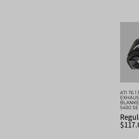
ATI T6 1
EXHAUS
BLANKE
S430 S
Regul
$
117.