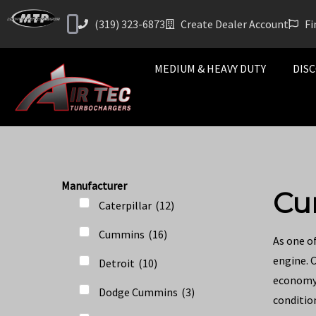
(319) 323-6873
Create Dealer Account
Fi
MEDIUM & HEAVY DUTY
DISC
Manufacturer
Cu
Caterpillar
(
12
)
Cummins
(
16
)
As one o
engine. 
Detroit
(
10
)
economy 
Dodge Cummins
(
3
)
condition