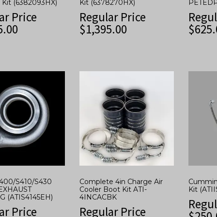
 Kit (6382093HX)
Kit (6378270HX)
PETEDP
ar Price
Regular Price
Regul
5.00
$
1,395.00
$
625.
S400/S410/S430
Complete 4in Charge Air
Cummins
EXHAUST
Cooler Boot Kit ATI-
Kit (ATI
 (ATIS4145EH)
4INCACBK
Regul
ar Price
Regular Price
$
250.