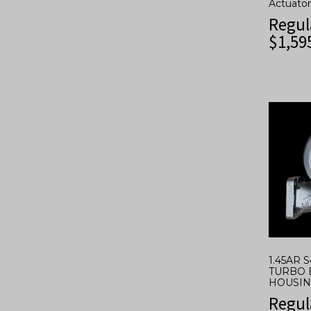
Actuator
Regul
$
1,59
1.45AR 
TURBO 
HOUSING
Regul