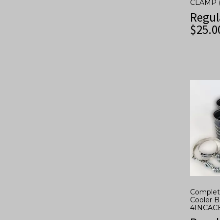
CLAMP 
Regul
$
25.0
Complete
Cooler B
4INCAC