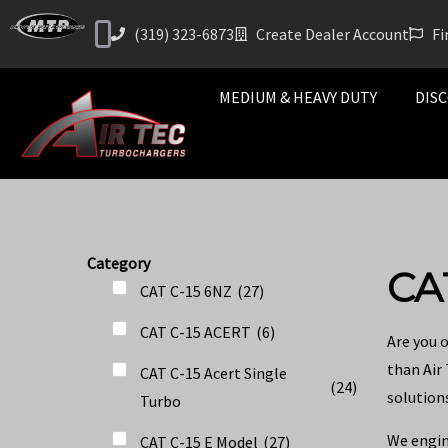
(319) 323-6873
Create Dealer Account
Fi
MEDIUM & HEAVY DUTY
DISC
Category
CA
CAT C-15 6NZ
(
27
)
CAT C-15 ACERT
(
6
)
Are you 
than Air
CAT C-15 Acert Single
(
24
)
solutions
Turbo
We engin
CAT C-15 E Model
(
27
)