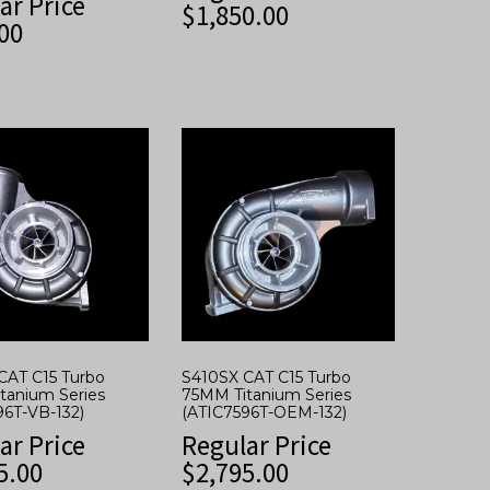
ar Price
$
1,850.00
00
CAT C15 Turbo
S410SX CAT C15 Turbo
tanium Series
75MM Titanium Series
96T-VB-132)
(ATIC7596T-OEM-132)
ar Price
Regular Price
5.00
$
2,795.00