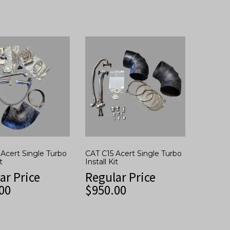
Acert Single Turbo
CAT C15 Acert Single Turbo
t
Install Kit
ar Price
Regular Price
00
$
950.00