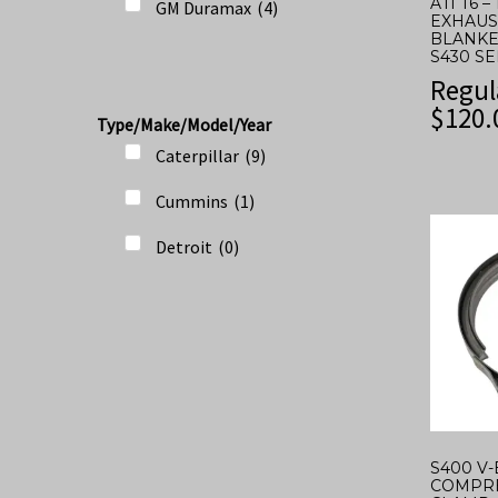
ATI T6 –
GM Duramax
(
4
)
EXHAUS
BLANKE
S430 S
Regul
$
120.
Type/Make/Model/Year
Caterpillar
(
9
)
Cummins
(
1
)
Detroit
(
0
)
S400 V
COMPRE