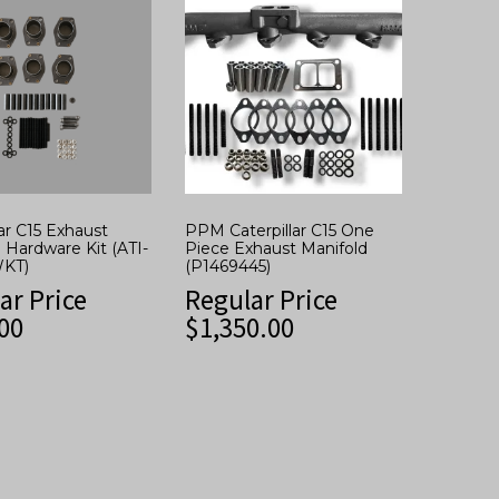
lar C15 Exhaust
PPM Caterpillar C15 One
 Hardware Kit (ATI-
Piece Exhaust Manifold
KT)
(P1469445)
ar Price
Regular Price
00
$
1,350.00