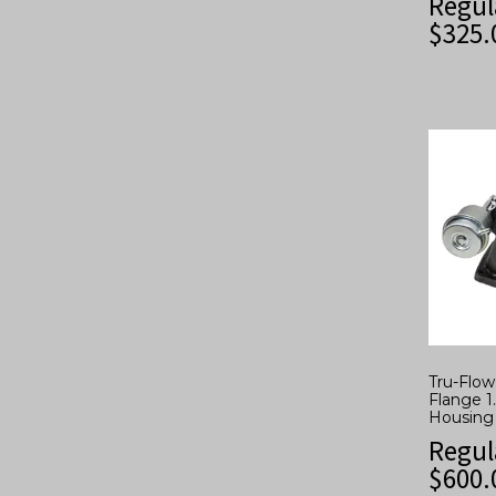
Regul
$
325.
Tru-Flo
Flange 1
Housing
Regul
$
600.