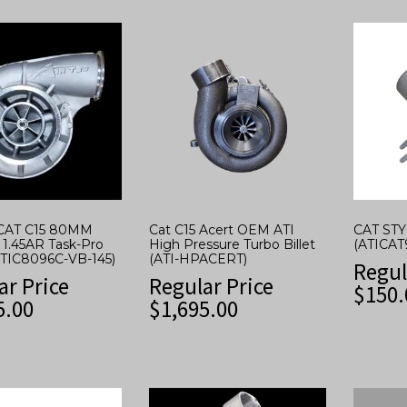
CAT C15 80MM
Cat C15 Acert OEM ATI
CAT ST
 1.45AR Task-Pro
High Pressure Turbo Billet
(ATICAT
ATIC8096C-VB-145)
(ATI-HPACERT)
Regul
ar Price
Regular Price
$
150.
5.00
$
1,695.00