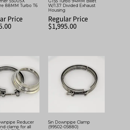
rner S500SX
GT55 Turbo 94MM Billet
re 88MM Turbo T6
W/1.37 Divided Exhaust
Housing
ar Price
Regular Price
5.00
$
1,995.00
Downpipe Reducer
5in Downpipe Clamp
nd clamp for all
(99502-05880)