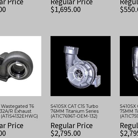
ar Price
Regular Price
Regul
00
$
1,695.00
$
550.
w Wastegated T6
S410SX CAT C15 Turbo
S410SX 
.32A/R Exhaust
76MM Titanium Series
75MM Ti
 (ATIS4132EHWG)
(ATIC7696T-OEM-132)
(ATIC75
ar Price
Regular Price
Regul
00
$
2,795.00
$
2,79