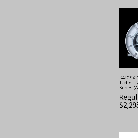
S410SX 
Turbo T6
Series (
Regul
$
2,29