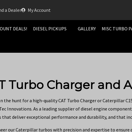
nd a Dealer
My Account
OUNT DEALS!
DIESEL PICKUPS
GALLERY
MISC TURBO P
T Turbo Charger and A
on the hunt for a high-quality CAT Turbo Charger or Caterpillar C1
 Tec Innovations. As a leading supplier of diesel engine component
 that deliver exceptional performance and durability, and that inc
eer our Caterpillar turbos with precision and expertise to ensure