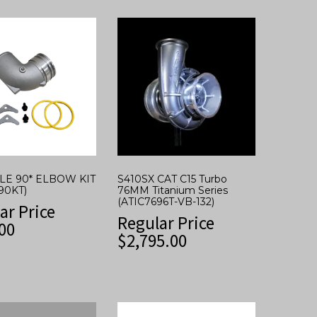
YLE 90* ELBOW KIT
S410SX CAT C15 Turbo
90KT)
76MM Titanium Series
(ATIC7696T-VB-132)
ar Price
Regular Price
00
$
2,795.00