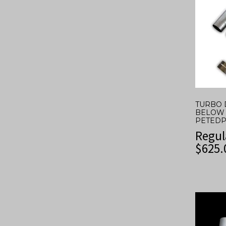
TURBO 
BELOW 
PETEDP
Regul
$
625.