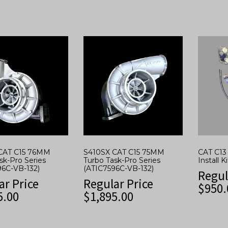
CAT C15 76MM
S410SX CAT C15 75MM
CAT C13 
sk-Pro Series
Turbo Task-Pro Series
Install Ki
96C-VB-132)
(ATIC7596C-VB-132)
Regul
ar Price
Regular Price
$
950.
5.00
$
1,895.00