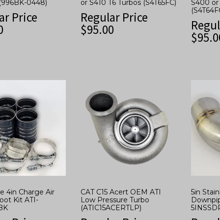
(996BK-0448)
or S410 T6 Turbos (S4T65FC)
S400 or
(S4T64F
ar Price
Regular Price
Regul
0
$
95.00
$
95.0
 4in Charge Air
CAT C15 Acert OEM ATI
5in Stai
oot Kit ATI-
Low Pressure Turbo
Downpip
BK
(ATIC15ACERTLP)
5INSSD