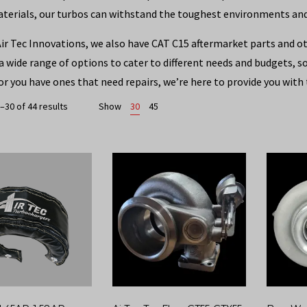
aterials, our turbos can withstand the toughest environments a
Air Tec Innovations, we also have CAT C15 aftermarket parts and o
 a wide range of options to cater to different needs and budgets, 
or you have ones that need repairs, we’re here to provide you with 
–30 of 44 results
Show
30
45