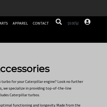
ARTS
APPAREL
CONTACT
$
0.00
ccessories
5 turbo for your Caterpillar engine? Look no further
s, we specialize in providing top-of-the-line
ludes Caterpillar turbos.
 optimal functioning and longevity. Made from the